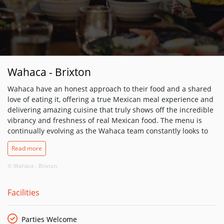
Wahaca - Brixton
Wahaca have an honest approach to their food and a shared
love of eating it, offering a true Mexican meal experience and
delivering amazing cuisine that truly shows off the incredible
vibrancy and freshness of real Mexican food. The menu is
continually evolving as the Wahaca team constantly looks to
the markets of Mexico for inspiration in order to recreating
Read more
their wonderful food over here. They have worked hard to
match the flavours of Mexico with ingredients that we can get
© Wahaca - Brixton
hold of in the UK to create a constantly evolving, seasonal
menu with ingredients sourced as locally as possibly, or
Facilities
grown and transported with care for the environment. Freshly
made guacamole with lime juice, coriander and ripe Hass
avocados; slow-cooked, long-marinated outdoor reared pork
Parties Welcome