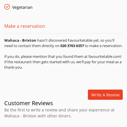
topped with a red onion relish bright with citrus juices and
habanero chillies; grilled, sustainably-caught fish with melting
Vegetarian
onion, fresh lime and pumpkin seed sauce; seasonal
vegetables with zingy salsas – these are just some of the
recipes lovingly prepared and served with soft, corn tortillas
Make a reservation
made down the road in North West London. Wahaca tries to
balance healthy eating with hearty eating. As in Mexico, their
Wahaca - Brixton
hasn't discovered Favouritetable yet, so you'll
gluten-free corn tortillas are full of essential minerals, the
need to contact them directly on
020 3763 6357
to make a reservation.
black beans are full of complex carbohydrates and protein
and the salsas are packed with all the vitamins that chillies
If you do, please mention that you found them at favouritetable.com!
and fresh fruit naturally bring you. Where buying from
If the restaurant then gets started with us, we'll pay for your meal as a
Mexico they constantly try to source direct from cooperatives
thank-you.
which support local farming communities. Tequilas and
mescals are sourced from small family-run businesses that
make the best product.
Write A Review
Customer Reviews
Be the first to write a review and share your experience at
Wahaca - Brixton with other diners.