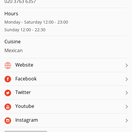
020 3763 6357
Hours
Monday - Saturday 12:00 - 23:00
Sunday 12:00 - 22:30
Cuisine
Mexican
Website
Facebook
Twitter
Youtube
Instagram