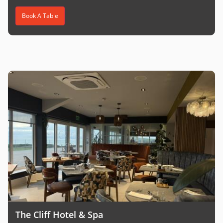
Book A Table
The Cliff Hotel & Spa