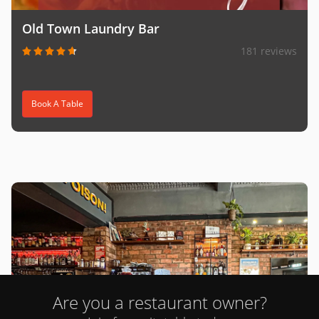
Old Town Laundry Bar
181 reviews
Book A Table
Are you a restaurant owner?