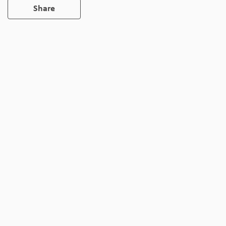
Share