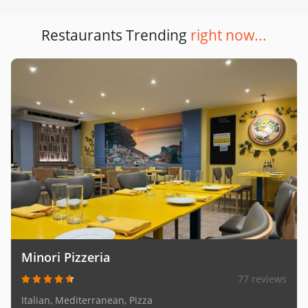
Restaurants Trending
right now...
Minori Pizzeria
77 reviews
Italian, Mediterranean, Pizza