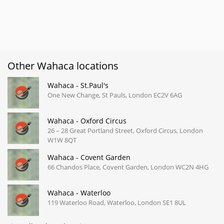
Other Wahaca locations
Wahaca - St.Paul's
One New Change, St Pauls, London EC2V 6AG
Wahaca - Oxford Circus
26 – 28 Great Portland Street, Oxford Circus, London
W1W 8QT
Wahaca - Covent Garden
66 Chandos Place, Covent Garden, London WC2N 4HG
Wahaca - Waterloo
119 Waterloo Road, Waterloo, London SE1 8UL