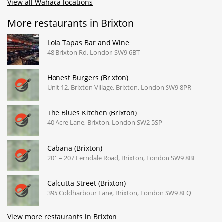
View all Wahaca locations
More restaurants in Brixton
Lola Tapas Bar and Wine
48 Brixton Rd, London SW9 6BT
Honest Burgers (Brixton)
Unit 12, Brixton Village, Brixton, London SW9 8PR
The Blues Kitchen (Brixton)
40 Acre Lane, Brixton, London SW2 5SP
Cabana (Brixton)
201 – 207 Ferndale Road, Brixton, London SW9 8BE
Calcutta Street (Brixton)
395 Coldharbour Lane, Brixton, London SW9 8LQ
View more restaurants in Brixton