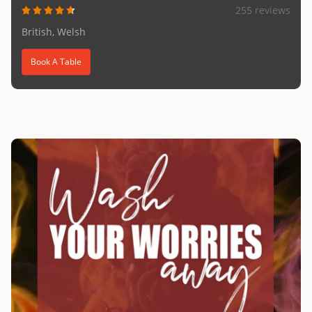
255 reviews
British, Welsh
Book A Table