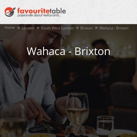
Home
London
South West London
Brixton
Wahaca - Brixton
Wahaca - Brixton