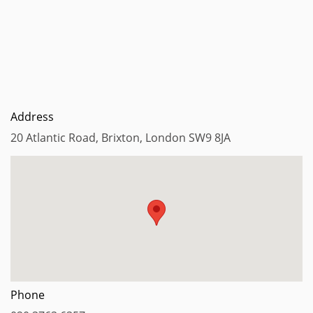
Address
20 Atlantic Road, Brixton, London SW9 8JA
Phone