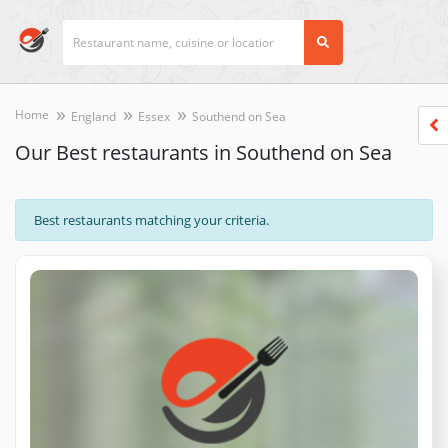
Home
England
Essex
Southend on Sea
Our Best restaurants in Southend on Sea
Best restaurants matching your criteria.