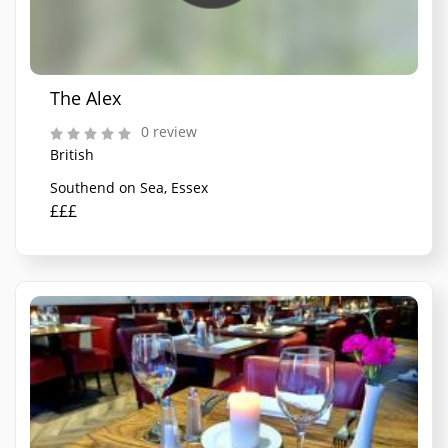
The Alex
0 review
British
Southend on Sea, Essex
£££