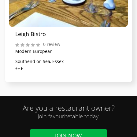
Leigh Bistro
0 review
Modern European
Southend on Sea, Essex
£££
Are you a restaurant owner?
Join favouritetable today.
JOIN NOW