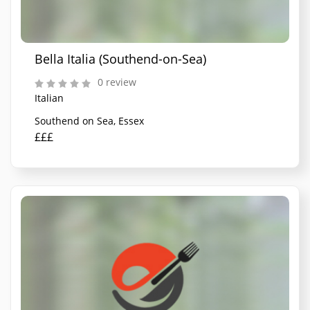
Bella Italia (Southend-on-Sea)
0 review
Italian
Southend on Sea, Essex
£££