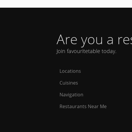
Are you a r
Join favouritetable today.
Locations
Cuisines
Navigation
Restaurants Near Me