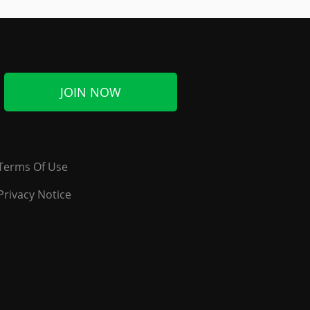
JOIN NOW
Terms Of Use
Privacy Notice