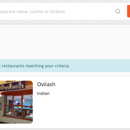
 restaurants matching your criteria.
Ovilash
Indian