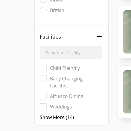
British
Facilities
Child Friendly
Baby Changing
Facilities
Alfresco Dining
Weddings
Show More (14)