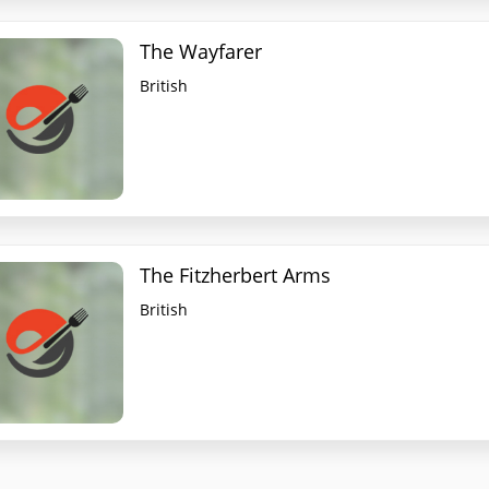
The Wayfarer
British
The Fitzherbert Arms
British