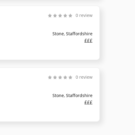
0 review
Stone, Staffordshire
£££
0 review
Stone, Staffordshire
£££