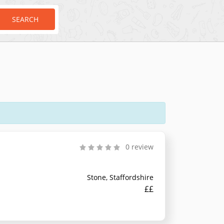
SEARCH
0 review
Stone, Staffordshire
££