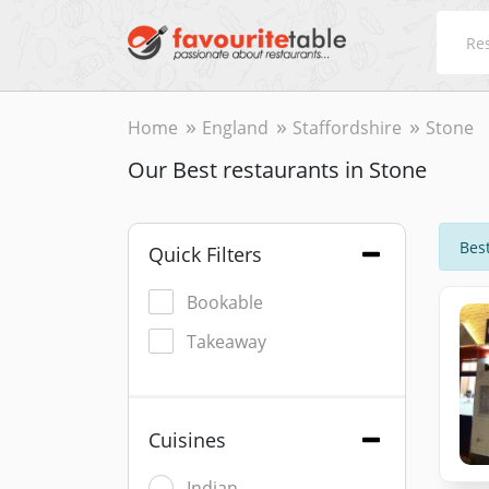
Home
England
Staffordshire
Stone
Our Best restaurants in Stone
Best
Quick Filters
Bookable
Takeaway
Cuisines
Indian