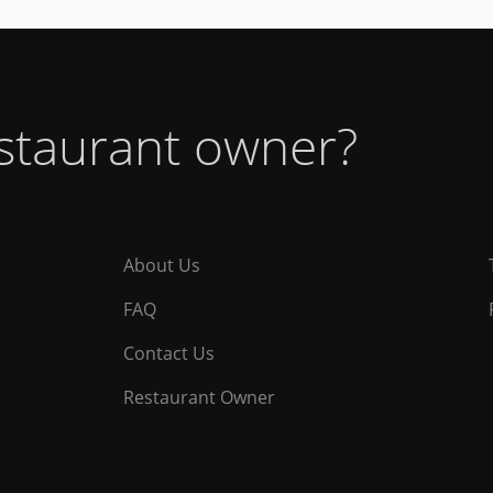
estaurant owner?
About Us
FAQ
Contact Us
Restaurant Owner