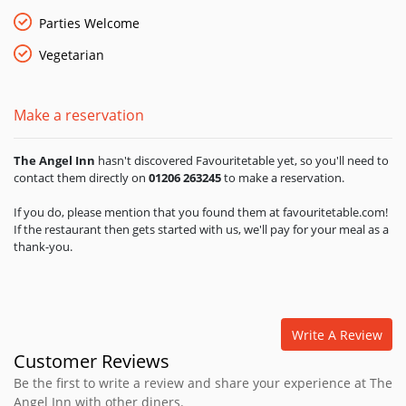
Sundays you can enjoy a traditional roast dinner with all the
trimmings - roast leg of lamb studded with aromatic rosemary
Parties Welcome
or roast loin of beef with horseradish sauce and crispy
Vegetarian
potatoes roasted in duck fat. There are delicous vegetarian
options - roast pumpkin and goats cheese strudel, with
balsamic baby salad, and a selection of fish dishes are always
Make a reservation
available. The Angel Inn welcomes families and has a ‘Little
Angels' childrens menu. Whether it's a cold winters day or a
beautiful summers day The Angel Inn's afternoon tea will hit
The Angel Inn
hasn't discovered Favouritetable yet, so you'll need to
the spot with freshly baked homemade scones, lashings of
contact them directly on
01206 263245
to make a reservation.
fresh cream and jam, delicate finger sandwiches, homemade
shortbread with a cup of tea or coffee, or on a lovely summers
If you do, please mention that you found them at favouritetable.com!
If the restaurant then gets started with us, we'll pay for your meal as a
day a glass of crisp Prosecco. The Angel Inn is open every day
thank-you.
for breakfast, lunch, afternoon tea and dinner.
Write A Review
Customer Reviews
Be the first to write a review and share your experience at The
Angel Inn with other diners.