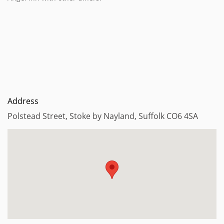
Address
Polstead Street, Stoke by Nayland, Suffolk CO6 4SA