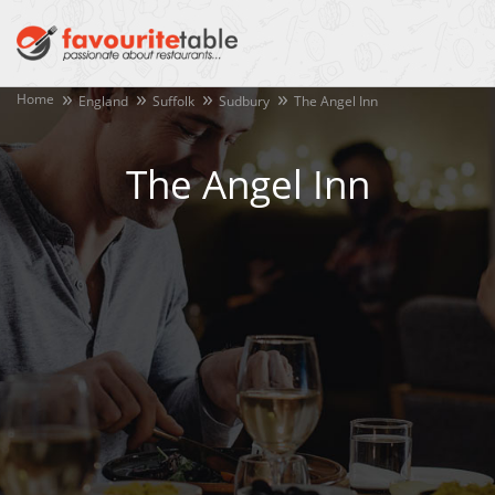
Home
England
Suffolk
Sudbury
The Angel Inn
The Angel Inn