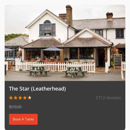
The Star (Leatherhead)
5712 reviews
British
Book A Table