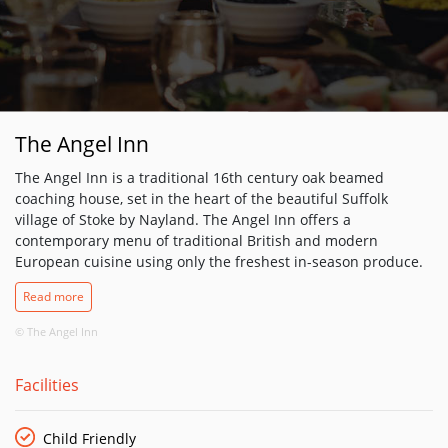
The Angel Inn
The Angel Inn is a traditional 16th century oak beamed
coaching house, set in the heart of the beautiful Suffolk
village of Stoke by Nayland. The Angel Inn offers a
contemporary menu of traditional British and modern
European cuisine using only the freshest in-season produce.
Enjoy a light meal or a delicious 3 course dining experience in
Read more
their beautiful oak beamed restaurant. The Angel Inn menu
has something to tempt every palate, from freshly made fish
© The Angel Inn
and chips to a gastronomic 3 course meal. Dishes like
Blythburgh pork 3 ways – marinated slow roasted pork belly
Facilities
with crispy braised cheek, mustard mash and a cider jus.
Indulge yourself with a warm sticky toffee pudding, with
delicious toffee sauce and homemade vanilla ice cream. On
Child Friendly