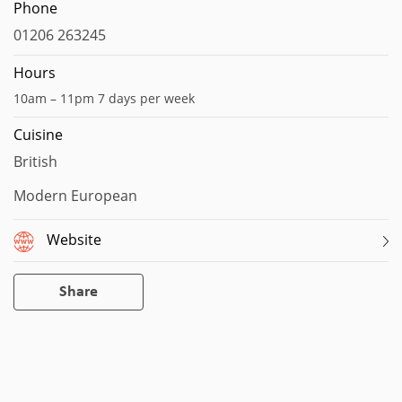
Phone
01206 263245
Hours
10am – 11pm 7 days per week
Cuisine
British
Modern European
Website
Share