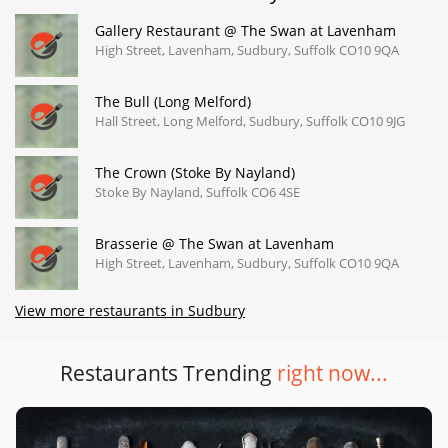
Gallery Restaurant @ The Swan at Lavenham
High Street, Lavenham, Sudbury, Suffolk CO10 9QA
The Bull (Long Melford)
Hall Street, Long Melford, Sudbury, Suffolk CO10 9JG
The Crown (Stoke By Nayland)
Stoke By Nayland, Suffolk CO6 4SE
Brasserie @ The Swan at Lavenham
High Street, Lavenham, Sudbury, Suffolk CO10 9QA
View more restaurants in Sudbury
Restaurants Trending
right now...