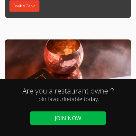
Book A Table
Are you a restaurant owner?
Join favouritetable today.
JOIN NOW
Loft St Albans