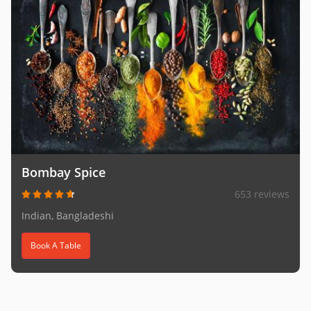
Bombay Spice
653 reviews
Indian, Bangladeshi
Book A Table