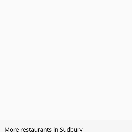
More restaurants in Sudbury