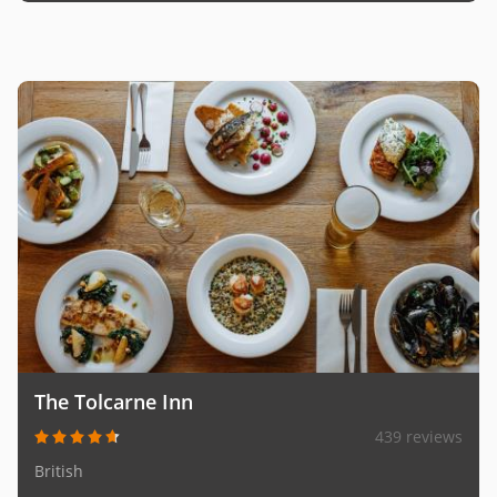
The Tolcarne Inn
439 reviews
British