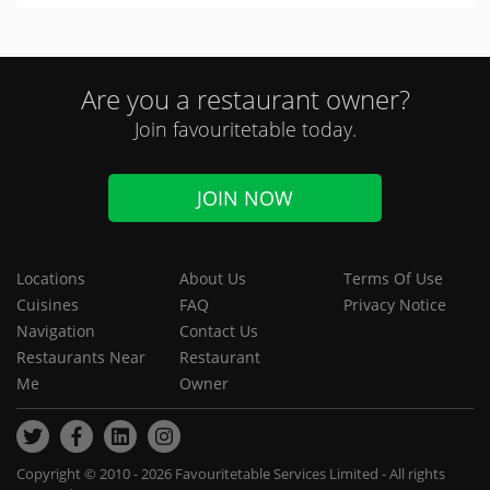
Are you a restaurant owner?
Join favouritetable today.
JOIN NOW
Locations
About Us
Terms Of Use
Cuisines
FAQ
Privacy Notice
Navigation
Contact Us
Restaurants Near
Restaurant
Me
Owner
Copyright © 2010 - 2026 Favouritetable Services Limited - All rights