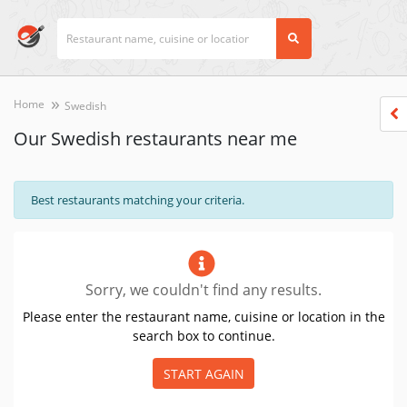
Home
Swedish
Our Swedish restaurants near me
Best restaurants matching your criteria.
Sorry, we couldn't find any results.
Please enter the restaurant name, cuisine or location in the
search box to continue.
START AGAIN