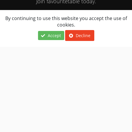
Join favouritetable today.
By continuing to use this website you accept the use of
JOIN NOW
cookies.
Accept
Decline
Locations
About Us
Terms Of Use
Cuisines
FAQ
Privacy Notice
Navigation
Contact Us
Restaurants Near
Restaurant
Me
Owner
Copyright © 2010 - 2026 Favouritetable Services Limited - All rights
reserved.