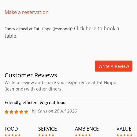
Make a reservation
Click here to book a
Fancy a meal at Fat Hippo (Jesmond)?
table.
Write A Review
Customer Reviews
Write a review and share your experience at Fat Hippo
(Jesmond) with other diners.
Friendly, efficient & great food
by Chris on 20 Jul 2026
FOOD
SERVICE
AMBIENCE
VALUE