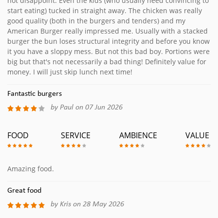
not disappoint. Even the kids (who usually need convincing to
start eating) tucked in straight away. The chicken was really
good quality (both in the burgers and tenders) and my
American Burger really impressed me. Usually with a stacked
burger the bun loses structural integrity and before you know
it you have a sloppy mess. But not this bad boy. Portions were
big but that's not necessarily a bad thing! Definitely value for
money. I will just skip lunch next time!
Fantastic burgers
by Paul on 07 Jun 2026
FOOD
SERVICE
AMBIENCE
VALUE
Amazing food.
Great food
by Kris on 28 May 2026