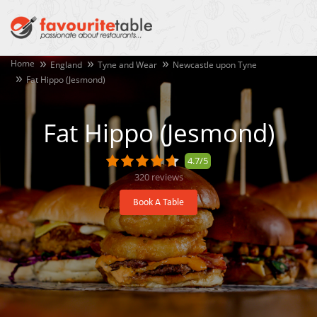
Home
England
Tyne and Wear
Newcastle upon Tyne
Fat Hippo (Jesmond)
Fat Hippo (Jesmond)
4.7/5
320
reviews
Book A Table