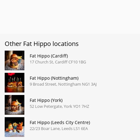
Other Fat Hippo locations
Fat Hippo (Cardiff)
17 Church St, Cardiff CF10 1BG
Fat Hippo (Nottingham)
9 Broad Street, Nottingham NG1 3AJ
Fat Hippo (York)
52 Low Petergate, York YO1 7HZ
Fat Hippo (Leeds City Centre)
22/23 Boar Lane, Leeds LS1 6EA