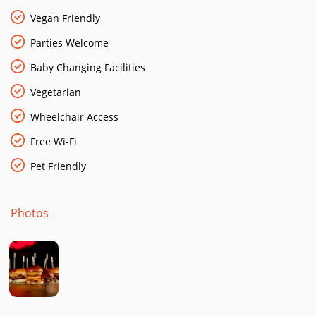
Vegan Friendly
Parties Welcome
Baby Changing Facilities
Vegetarian
Wheelchair Access
Free Wi-Fi
Pet Friendly
Photos