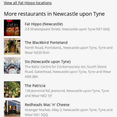
View all Fat Hippo locations
More restaurants in Newcastle upon Tyne
Fat Hippo (Newcastle)
2-6 Shakespeare Street, Newcastle upon Tyne NE1 6AQ
The Blackbird Ponteland
North Road, Ponteland,, Newcastle upon Tyne, Tyne and
Wear NE20 9UH
Six (Newcastle upon Tyne)
The Baltic Centre for Contemporary Art, South Shore
Road, Gateshead, Newcastle upon Tyne, Tyne and Wear
NE8 3BA
The Patricia
139 Jesmond Rd, Jesmond, Newcastle upon Tyne, Tyne
and Wear NE2 1JY
Redheads Mac 'n' Cheese
Grainger Market, Alley 2, Newcastle upon Tyne, Tyne and
Wear NE1 5QQ