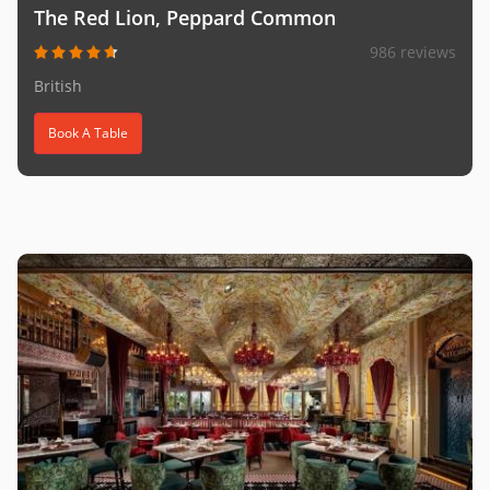
The Red Lion, Peppard Common
986 reviews
British
Book A Table