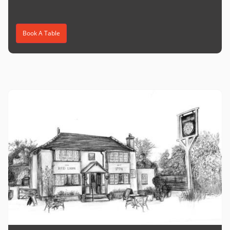
Book A Table