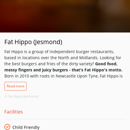
Fat Hippo (Jesmond)
Fat Hippo is a group of independent burger restaurants,
based in locations over the North and Midlands. Looking for
the best burgers and fries of the dirty variety?
Good food,
messy fingers and juicy burgers - that's Fat Hippo's motto.
Born in 2010 with roots in Newcastle Upon Tyne, Fat Hippo is
renowned for the best burgers in the North. Recognised for
Read more
their quality ingredients and quirky flavours, a decent vegan,
gluten-free and kids' selection to feed all of the family. This is
© Fat Hippo (Jesmond)
‘good old fashioned, roll up your sleeves and get it all over
your face’ food.
Facilities
Child Friendly