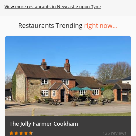
View more restaurants in Newcastle upon Tyne
Restaurants Trending
right now...
The Jolly Farmer Cookham
125 reviews