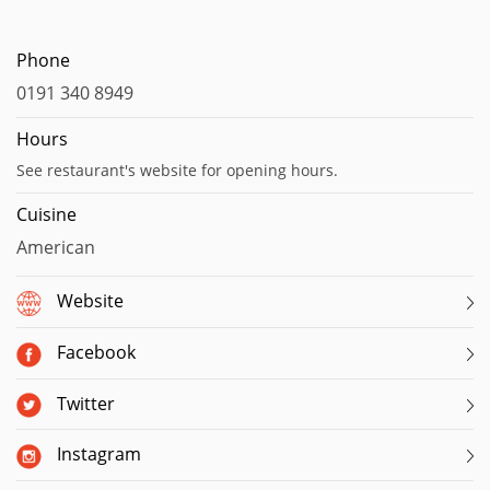
Phone
0191 340 8949
Hours
See restaurant's website for opening hours.
Cuisine
American
Website
Facebook
Twitter
Instagram