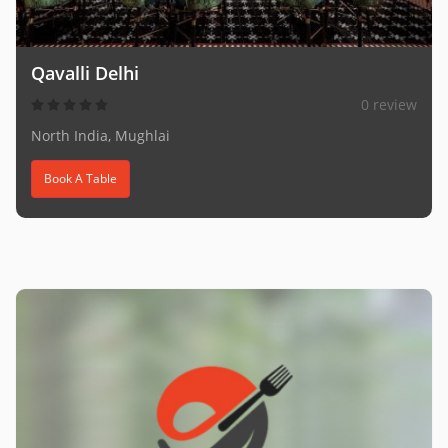
Qavalli Delhi
0 review
North India, Mughlai
Book A Table