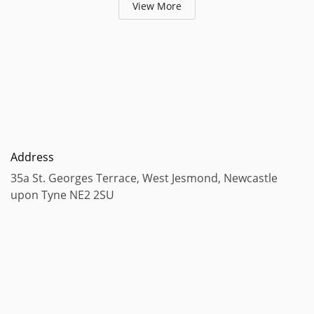
View More
Address
35a St. Georges Terrace, West Jesmond, Newcastle
upon Tyne NE2 2SU