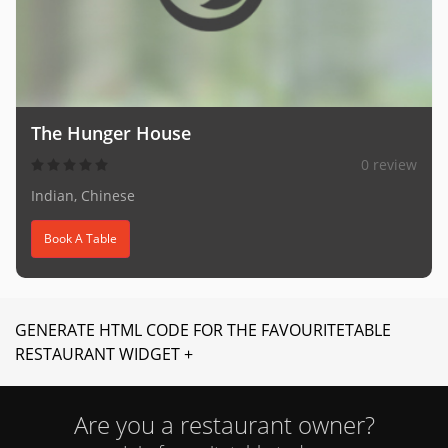
The Hunger House
0 review
Indian, Chinese
Book A Table
GENERATE HTML CODE FOR THE FAVOURITETABLE
RESTAURANT WIDGET +
Are you a restaurant owner?