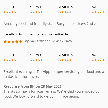
FOOD
SERVICE
AMBIENCE
VALUE
Amazing food and friendly staff. Burgers top draw. 2nd visit.
Excellent from the moment we walked in
by Mrs Jester on 28 May 2026
FOOD
SERVICE
AMBIENCE
VALUE
Excellent evening at Fat Hippo, super service, great food and a
fantastic atmosphere.
Response From BH on 28 May 2026
Thanks so much for your review. We’re glad you enjoyed our
food. We look forward to welcoming you again.