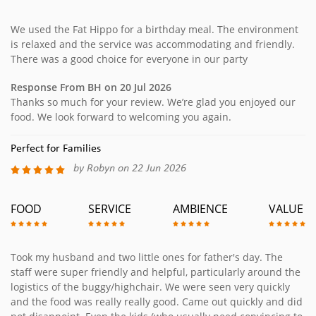
We used the Fat Hippo for a birthday meal. The environment
is relaxed and the service was accommodating and friendly.
There was a good choice for everyone in our party
Response From BH on 20 Jul 2026
Thanks so much for your review. We’re glad you enjoyed our
food. We look forward to welcoming you again.
Perfect for Families
by Robyn on 22 Jun 2026
FOOD
SERVICE
AMBIENCE
VALUE
Took my husband and two little ones for father's day. The
staff were super friendly and helpful, particularly around the
logistics of the buggy/highchair. We were seen very quickly
and the food was really really good. Came out quickly and did