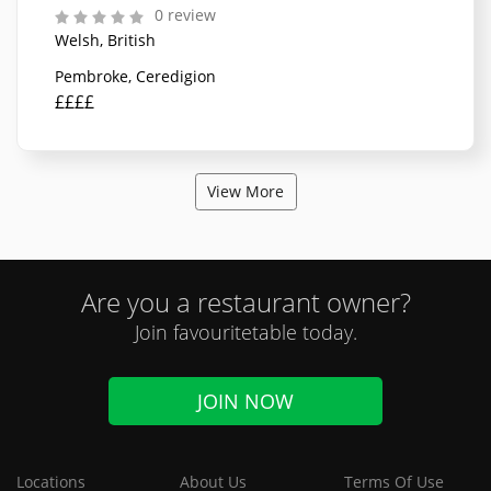
0 review
Welsh, British
Pembroke, Ceredigion
££££
View More
Are you a restaurant owner?
Join favouritetable today.
JOIN NOW
Locations
About Us
Terms Of Use