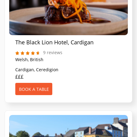
The Black Lion Hotel, Cardigan
9 reviews
Welsh, British
Cardigan, Ceredigion
£££
BOOK A TABLE