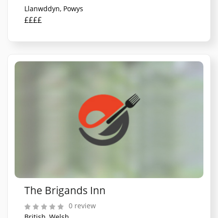
Llanwddyn, Powys
££££
The Brigands Inn
0 review
British, Welsh