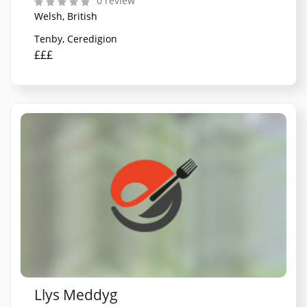
0 review
Welsh, British
Tenby, Ceredigion
£££
Llys Meddyg