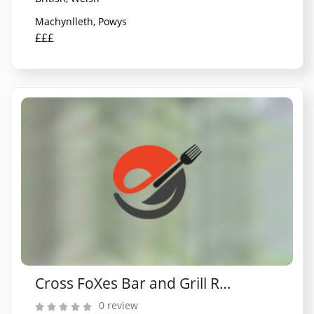
Machynlleth, Powys
£££
Cross FoXes Bar and Grill Rooms
0 review