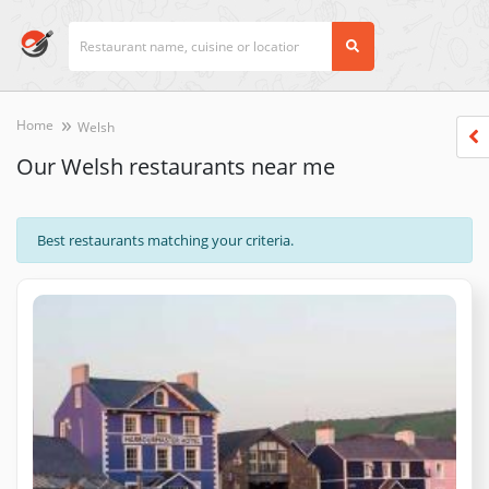
Home
Welsh
Our Welsh restaurants near me
Best restaurants matching your criteria.