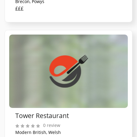
Brecon, Powys
£££
Tower Restaurant
0 review
Modern British, Welsh