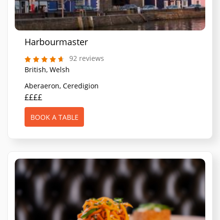
Harbourmaster
92 reviews
British, Welsh
Aberaeron, Ceredigion
££££
BOOK A TABLE