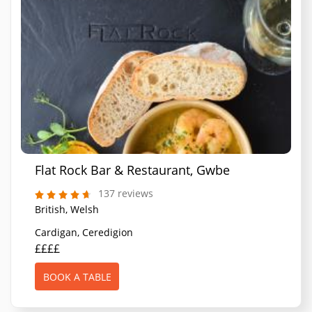
Flat Rock Bar & Restaurant, Gwbert
137 reviews
British, Welsh
Cardigan, Ceredigion
££££
BOOK A TABLE