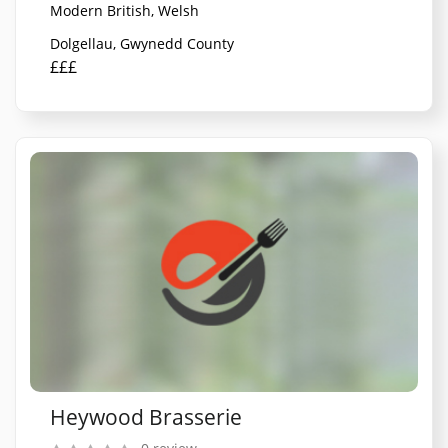
Modern British, Welsh
Dolgellau, Gwynedd County
£££
Heywood Brasserie