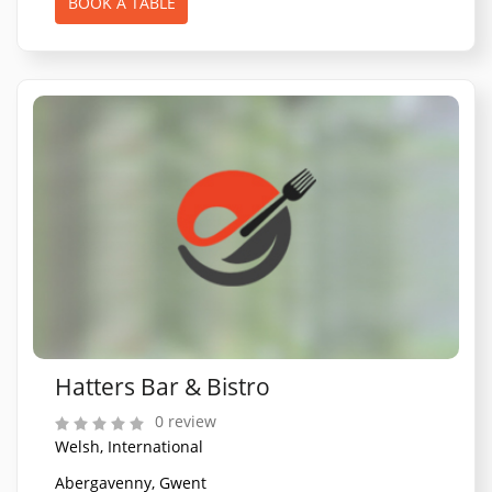
BOOK A TABLE
Hatters Bar & Bistro
0 review
Welsh, International
Abergavenny, Gwent