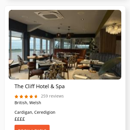
The Cliff Hotel & Spa
259 reviews
British, Welsh
Cardigan, Ceredigion
££££