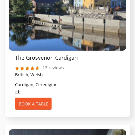
The Grosvenor, Cardigan
13 reviews
British, Welsh
Cardigan, Ceredigion
££
BOOK A TABLE