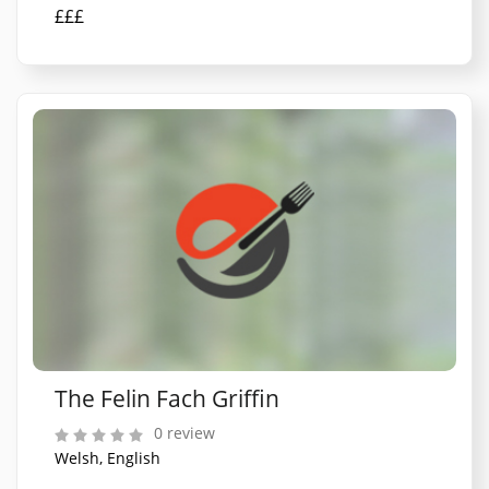
£££
The Felin Fach Griffin
0 review
Welsh, English