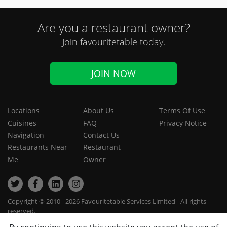
Are you a restaurant owner?
Join favouritetable today.
JOIN NOW
Locations
About Us
Terms Of Use
Cuisines
FAQ
Privacy Notice
Navigation
Contact Us
Restaurants Near
Restaurant
Me
Owner
Copyright © 2010 - 2026 Favouritetable Services Limited - All rights
reserved.