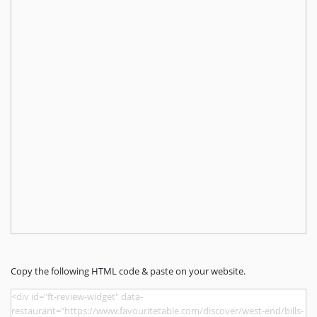
Copy the following HTML code & paste on your website.