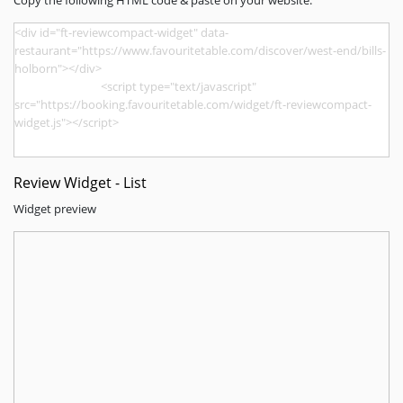
Copy the following HTML code & paste on your website.
Review Widget - List
Widget preview