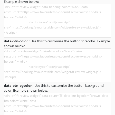
Example shown below:
data-btn-color :
Use this to customise the button forecolor. Example
shown below:
data-btn-bgcolor :
Use this to customise the button background
color. Example shown below: