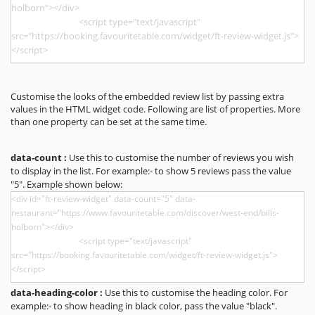
Customise the looks of the embedded review list by passing extra
values in the HTML widget code. Following are list of properties. More
than one property can be set at the same time.
data-count :
Use this to customise the number of reviews you wish
to display in the list. For example:- to show 5 reviews pass the value
"5". Example shown below:
data-heading-color :
Use this to customise the heading color. For
example:- to show heading in black color, pass the value "black".