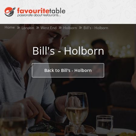
Home
London
West End
Holborn
Bill's - Holborn
Bill's - Holborn
Back to Bill's - Holborn