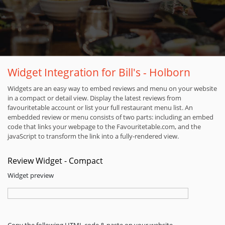
Widget Integration for Bill's - Holborn
Widgets are an easy way to embed reviews and menu on your website
in a compact or detail view. Display the latest reviews from
favouritetable account or list your full restaurant menu list. An
embedded review or menu consists of two parts: including an embed
code that links your webpage to the Favouritetable.com, and the
javaScript to transform the link into a fully-rendered view.
Review Widget - Compact
Widget preview