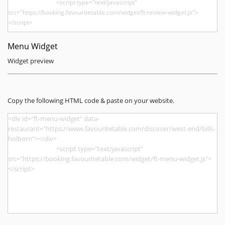
Menu Widget
Widget preview
Copy the following HTML code & paste on your website.