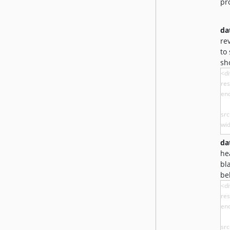
pr
da
re
to
sh
da
he
bl
be