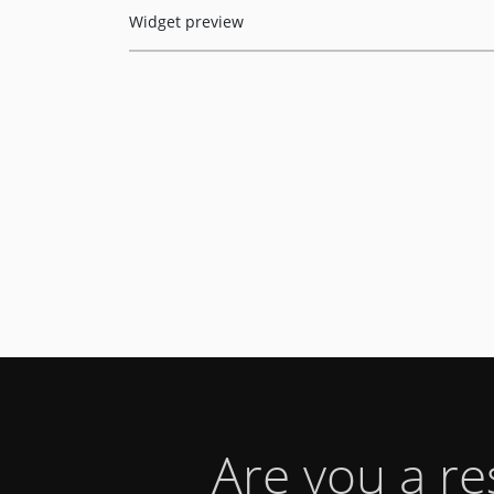
Widget preview
Are you a r