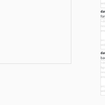
da
fo
da
ba