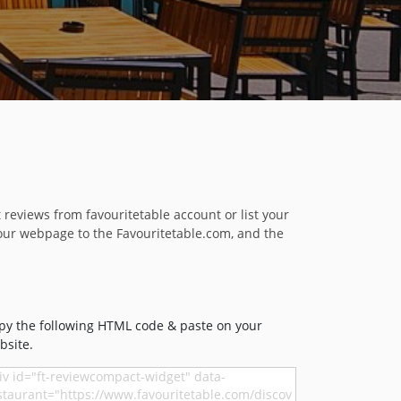
reviews from favouritetable account or list your
our webpage to the Favouritetable.com, and the
py the following HTML code & paste on your
bsite.