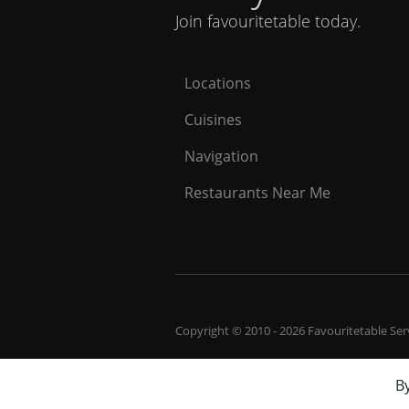
Join favouritetable today.
Locations
Cuisines
Navigation
Restaurants Near Me
Copyright © 2010 - 2026 Favouritetable Servi
By