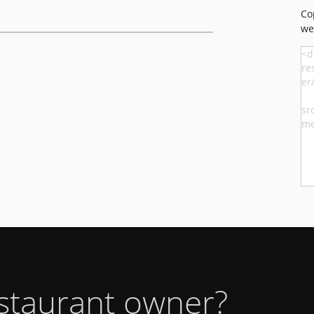
Co
we
estaurant owner?