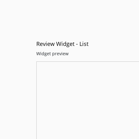
Review Widget - List
Widget preview