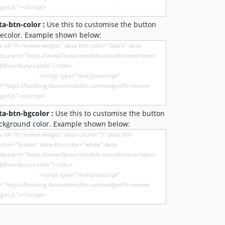
ta-btn-color :
Use this to customise the button
recolor. Example shown below:
ta-btn-bgcolor :
Use this to customise the button
ckground color. Example shown below: