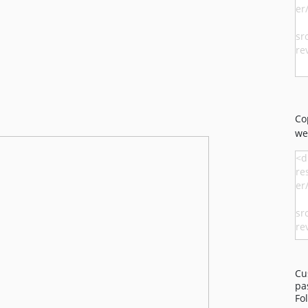
Co
we
Cu
pa
Fo