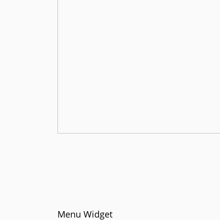
Menu Widget