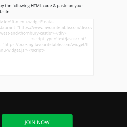
py the following HTML code & paste on your
bsite.
JOIN NOW