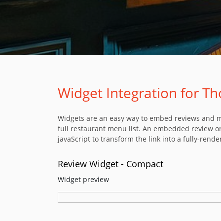
Widget Integration for Th
Widgets are an easy way to embed reviews and men
full restaurant menu list. An embedded review or
javaScript to transform the link into a fully-rende
Review Widget - Compact
Widget preview