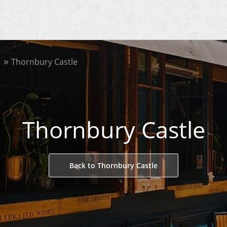
Thornbury Castle
Thornbury Castle
Back to Thornbury Castle