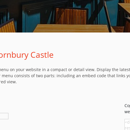
ornbury Castle
u on your website in a compact or detail view. Display the latest 
 menu consists of two parts: including an embed code that links y
red view.
Co
we