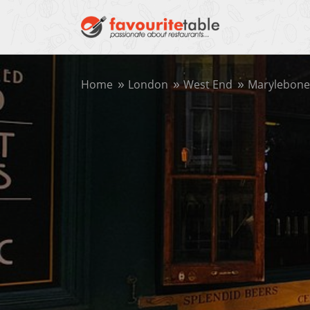
Home
London
West End
Marylebone