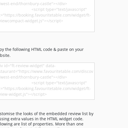
py the following HTML code & paste on your
bsite.
stomise the looks of the embedded review list by
ssing extra values in the HTML widget code.
llowing are list of properties. More than one