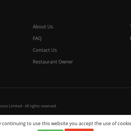
About Us
FAQ
Contact Us
Restaurant Owner
ces Limited - All rights reserved.
 continuing to use this website you accept the use of cooki