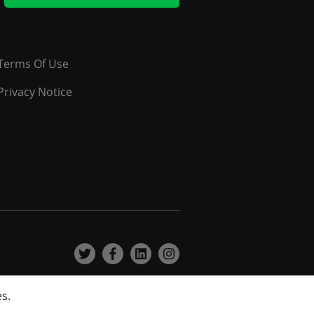
Terms Of Use
Privacy Notice
es.