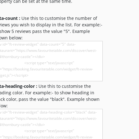
operty can be set at the same time.
ta-count :
Use this to customise the number of
views you wish to display in the list. For example:-
 show 5 reviews pass the value "5". Example
own below:
ta-heading-color :
Use this to customise the
ading color. For example:- to show heading in
ack color, pass the value "black". Example shown
low: