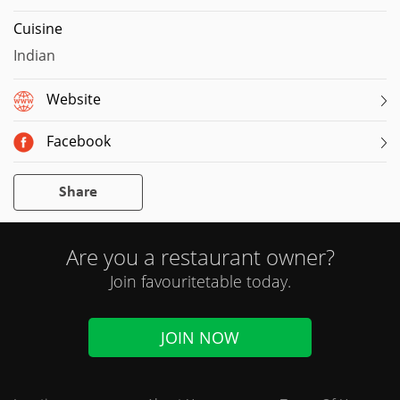
Cuisine
Indian
Website
Facebook
Share
Are you a restaurant owner?
Join favouritetable today.
JOIN NOW