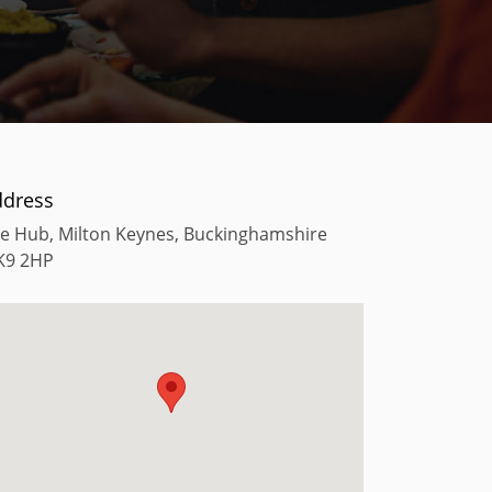
ddress
e Hub, Milton Keynes, Buckinghamshire
K9 2HP