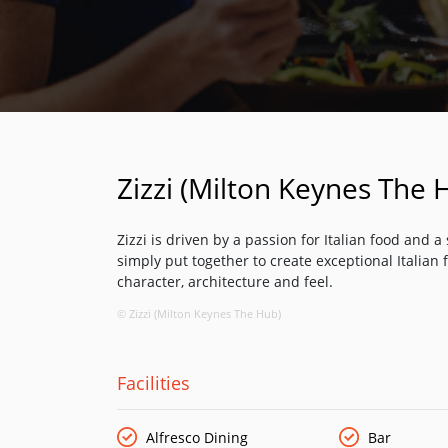
Zizzi (Milton Keynes The 
Zizzi is driven by a passion for Italian food and 
simply put together to create exceptional Italian f
character, architecture and feel.
© Zizzi (Milton Keynes The Hub)
Facilities
Alfresco Dining
Bar