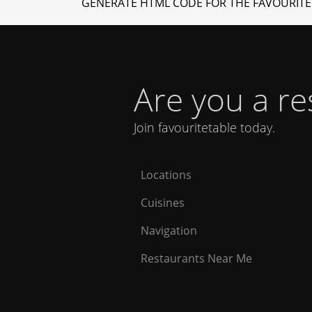
GENERATE HTML CODE FOR THE FAVOURITE
Are you a r
Join favouritetable today.
Locations
Cuisines
Navigation
Restaurants Near Me