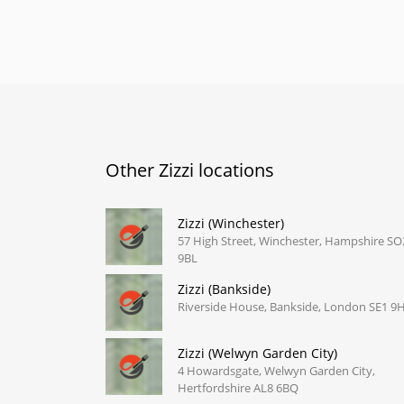
Other Zizzi locations
Zizzi (Winchester)
57 High Street, Winchester, Hampshire SO
9BL
Zizzi (Bankside)
Riverside House, Bankside, London SE1 9
Zizzi (Welwyn Garden City)
4 Howardsgate, Welwyn Garden City,
Hertfordshire AL8 6BQ