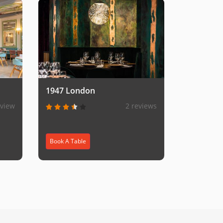
1947 London
eview
2 reviews
Book A Table