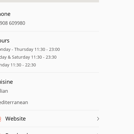
hone
908 609980
ours
nday - Thursday 11:30 - 23:00
iday & Saturday 11:30 - 23:30
nday 11:30 - 22:30
isine
alian
diterranean
Website