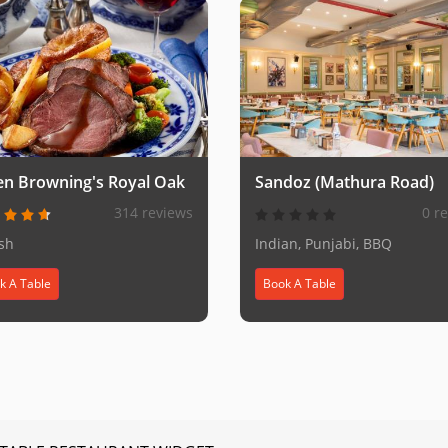
en Browning's Royal Oak
Sandoz (Mathura Road)
314 reviews
0 r
ish
Indian, Punjabi, BBQ
k A Table
Book A Table