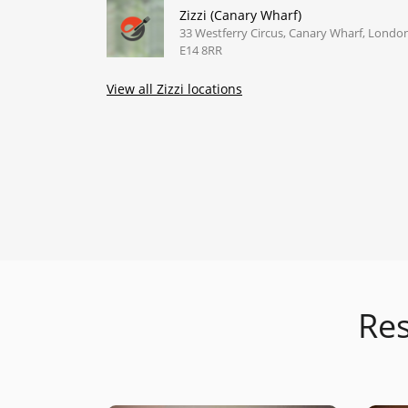
Zizzi (Canary Wharf)
33 Westferry Circus, Canary Wharf, Londo
E14 8RR
View all Zizzi locations
Res