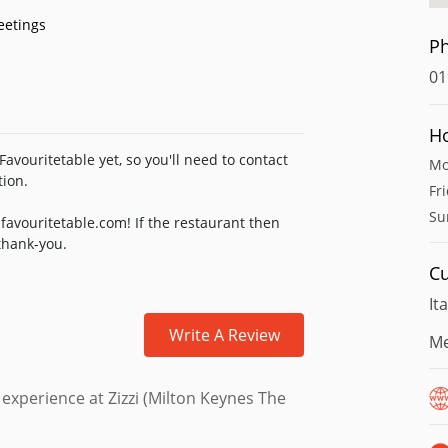
eetings
P
01
H
avouritetable yet, so you'll need to contact
Mo
tion.
Fr
Su
favouritetable.com! If the restaurant then
 thank-you.
Cu
It
Write A Review
Me
 experience at Zizzi (Milton Keynes The