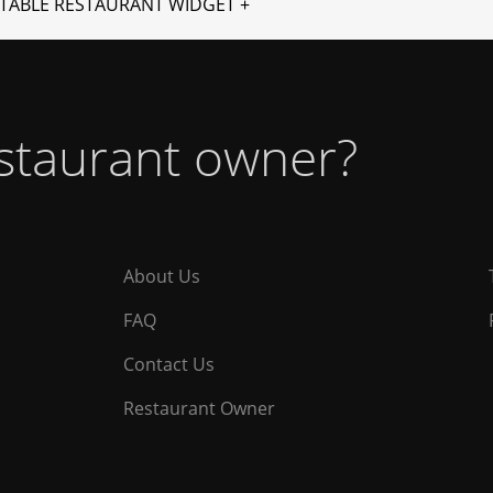
TABLE RESTAURANT WIDGET +
estaurant owner?
About Us
FAQ
Contact Us
Restaurant Owner