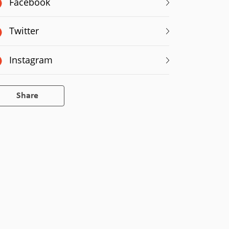
Facebook
Twitter
Instagram
Share