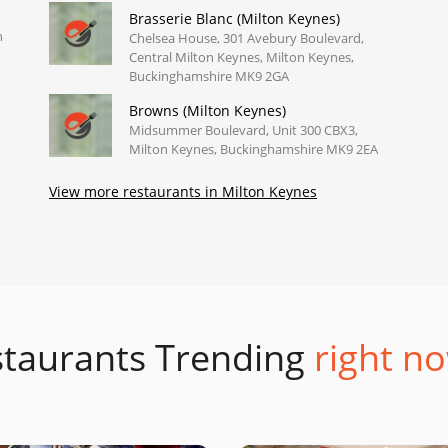
Brasserie Blanc (Milton Keynes)
n
Chelsea House, 301 Avebury Boulevard,
Central Milton Keynes, Milton Keynes,
Buckinghamshire MK9 2GA
Browns (Milton Keynes)
Midsummer Boulevard, Unit 300 CBX3,
Milton Keynes, Buckinghamshire MK9 2EA
View more restaurants in Milton Keynes
taurants Trending
right no