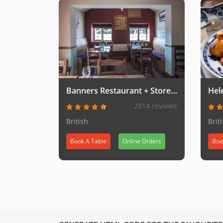
Banners Restaurant + Storeroom Takeaway
Hel
2814 reviews
British
Brit
Book A Table
Online Orders
Boo