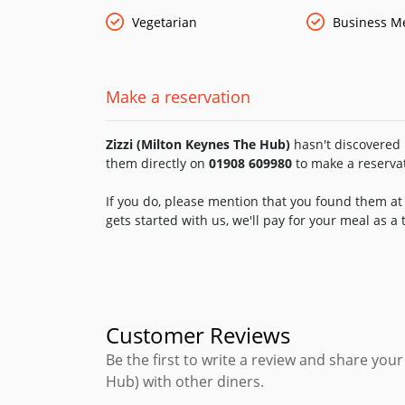
Vegetarian
Business M
Make a reservation
Zizzi (Milton Keynes The Hub)
hasn't discovered F
them directly on
01908 609980
to make a reserva
If you do, please mention that you found them at 
gets started with us, we'll pay for your meal as a
Customer Reviews
Be the first to write a review and share your
Hub) with other diners.