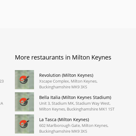
More restaurants in Milton Keynes
Revolution (Milton Keynes)
23
Xscape Complex, Milton Keynes,
Buckinghamshire MK9 3XS
Bella Italia (Milton Keynes Stadium)
HA
Unit 3, Stadium MK, Stadium Way West,
Milton Keynes, Buckinghamshire MK1 1ST
La Tasca (Milton Keynes)
602 Marlborough Gate, Milton Keynes,
Buckinghamshire MK9 3XS