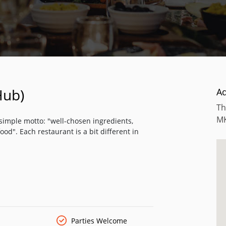
Hub)
A
Th
M
a simple motto: "well-chosen ingredients,
ood". Each restaurant is a bit different in
Parties Welcome