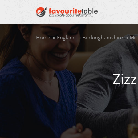
Home
England
Buckinghamshire
Mil
Ziz