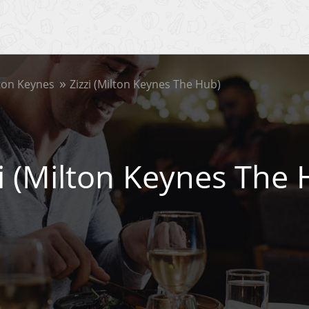
ton Keynes
Zizzi (Milton Keynes The Hub)
zi (Milton Keynes The 