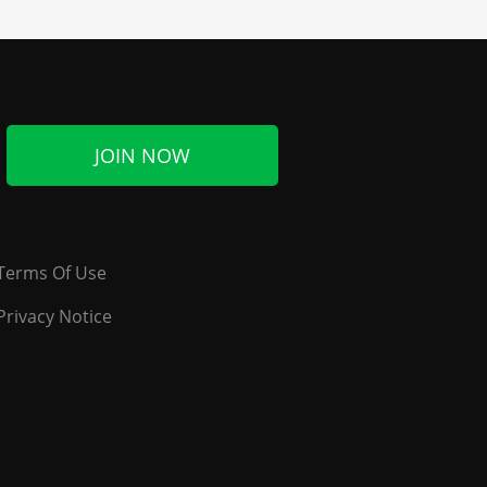
JOIN NOW
Terms Of Use
Privacy Notice