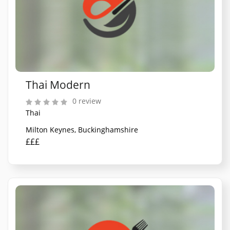
Thai Modern
0 review
Thai
Milton Keynes, Buckinghamshire
£££