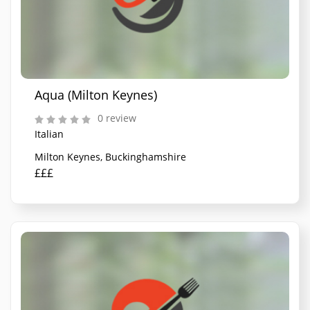
Aqua (Milton Keynes)
0 review
Italian
Milton Keynes, Buckinghamshire
£££