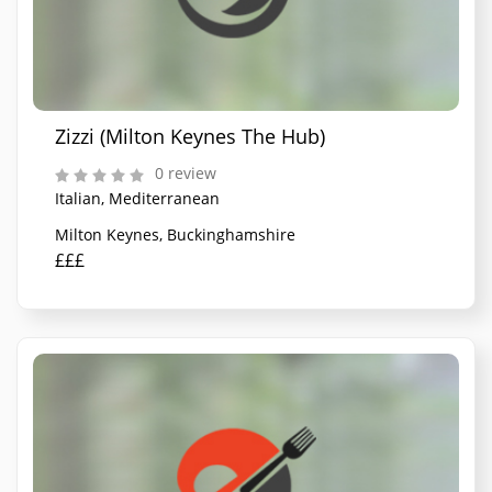
Zizzi (Milton Keynes The Hub)
0 review
Italian, Mediterranean
Milton Keynes, Buckinghamshire
£££