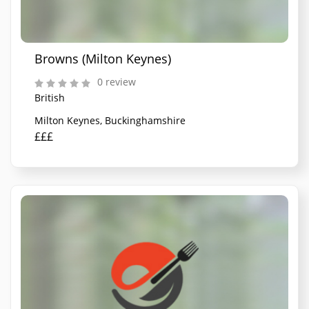
Browns (Milton Keynes)
0 review
British
Milton Keynes, Buckinghamshire
£££