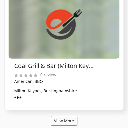
Coal Grill & Bar (Milton Keynes)
0 review
American, BBQ
Milton Keynes, Buckinghamshire
£££
View More