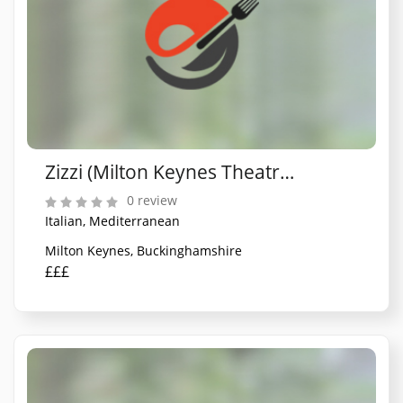
Zizzi (Milton Keynes Theatre District)
0 review
Italian, Mediterranean
Milton Keynes, Buckinghamshire
£££