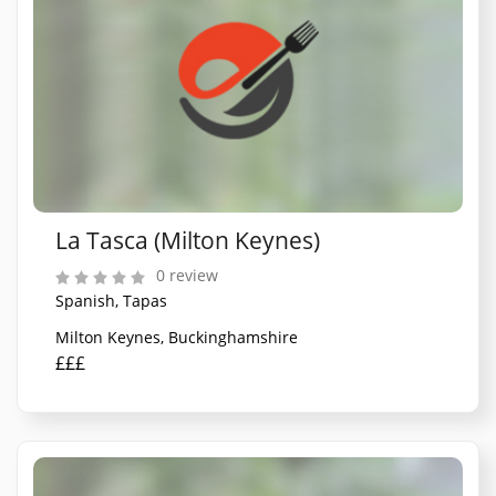
La Tasca (Milton Keynes)
0 review
Spanish, Tapas
Milton Keynes, Buckinghamshire
£££