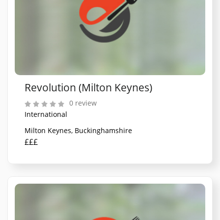
Revolution (Milton Keynes)
0 review
International
Milton Keynes, Buckinghamshire
£££