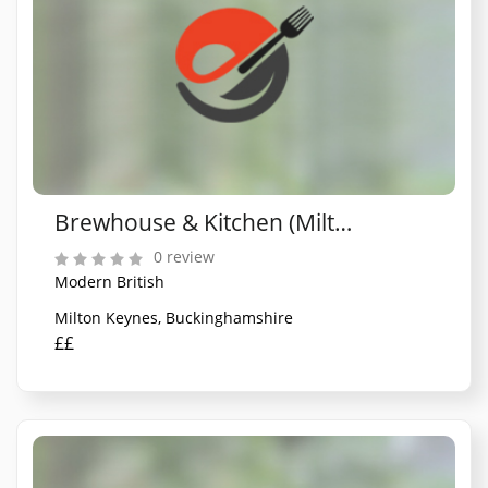
Brewhouse & Kitchen (Milton Keynes)
0 review
Modern British
Milton Keynes, Buckinghamshire
££