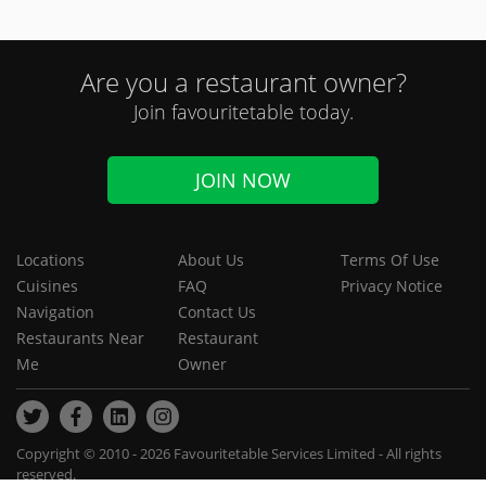
Are you a restaurant owner?
Join favouritetable today.
JOIN NOW
Locations
About Us
Terms Of Use
Cuisines
FAQ
Privacy Notice
Navigation
Contact Us
Restaurants Near
Restaurant
Me
Owner
Copyright © 2010 - 2026 Favouritetable Services Limited - All rights
reserved.