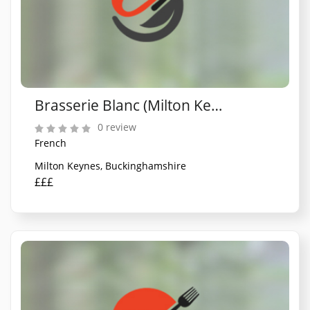
Brasserie Blanc (Milton Keynes)
0 review
French
Milton Keynes, Buckinghamshire
£££