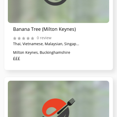
Banana Tree (Milton Keynes)
0 review
Thai, Vietnamese, Malaysian, Singaporean
Milton Keynes, Buckinghamshire
£££