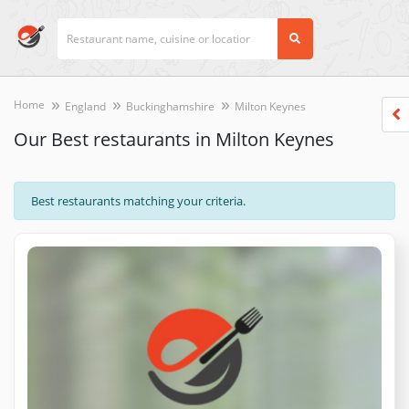
Home
England
Buckinghamshire
Milton Keynes
Our Best restaurants in Milton Keynes
Best restaurants matching your criteria.