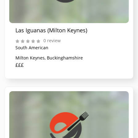
Las Iguanas (Milton Keynes)
0 review
South American
Milton Keynes, Buckinghamshire
£££