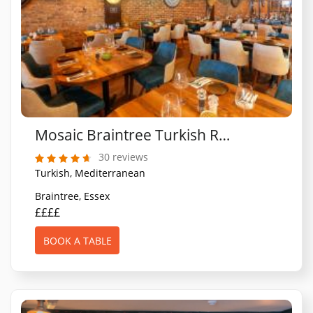
Mosaic Braintree Turkish Restaurant
30 reviews
Turkish, Mediterranean
Braintree, Essex
££££
BOOK A TABLE