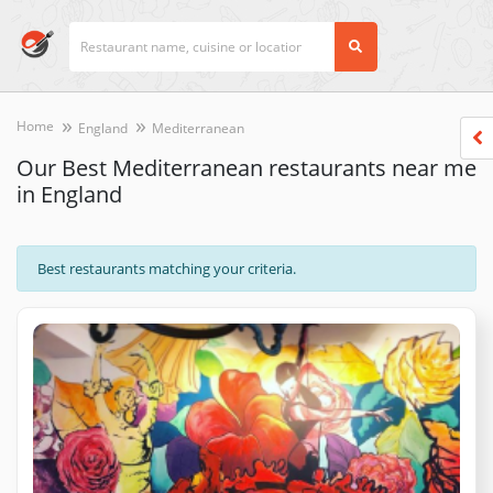
Home
England
Mediterranean
Our Best Mediterranean restaurants near me
in England
Best restaurants matching your criteria.