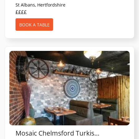
St Albans, Hertfordshire
££££
BOOK A TABLE
Mosaic Chelmsford Turkish restaurant