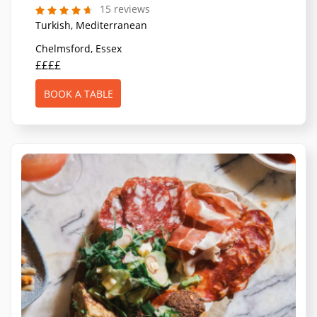
15 reviews
Turkish, Mediterranean
Chelmsford, Essex
££££
BOOK A TABLE