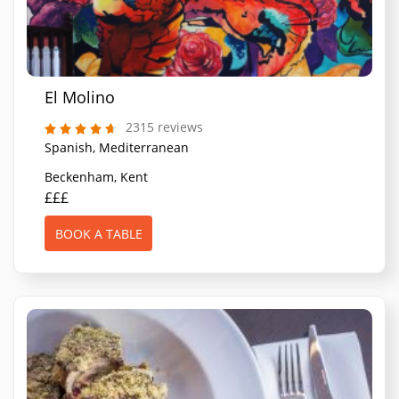
El Molino
2315 reviews
Spanish, Mediterranean
Beckenham, Kent
£££
BOOK A TABLE