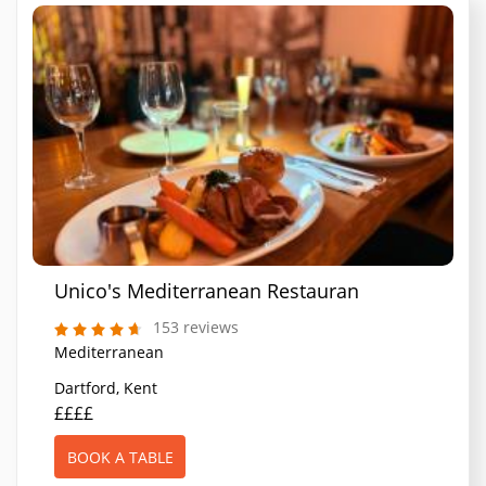
Unico's Mediterranean Restaurant
153 reviews
Mediterranean
Dartford, Kent
££££
BOOK A TABLE