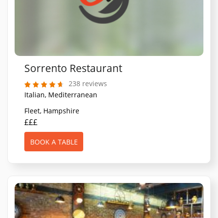
Sorrento Restaurant
238 reviews
Italian, Mediterranean
Fleet, Hampshire
£££
BOOK A TABLE