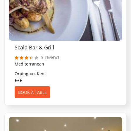
Scala Bar & Grill
9 reviews
Mediterranean
Orpington, Kent
£££
BOOK A TABLE