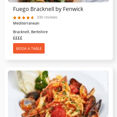
Fuego Bracknell by Fenwick
330 reviews
Mediterranean
Bracknell, Berkshire
££££
BOOK A TABLE