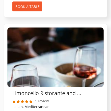
BOOK A TABLE
Limoncello Ristorante and Pizzeria (St Albans)
1 review
Italian, Mediterranean