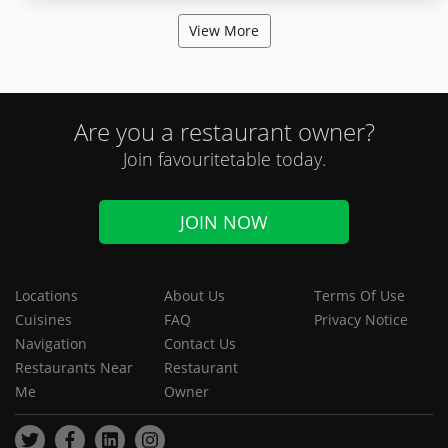
View More
Are you a restaurant owner?
Join favouritetable today.
JOIN NOW
Locations
About Us
Terms Of Use
Cuisines
FAQ
Privacy Notice
Navigation
Contact Us
Restaurants Near
Restaurant
Me
Owner