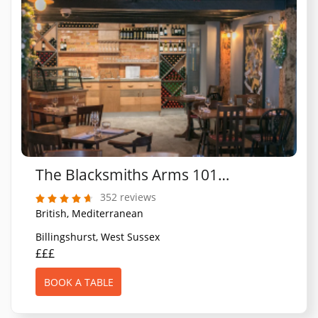
The Blacksmiths Arms 1010 Restaurant
352 reviews
British, Mediterranean
Billingshurst, West Sussex
£££
BOOK A TABLE