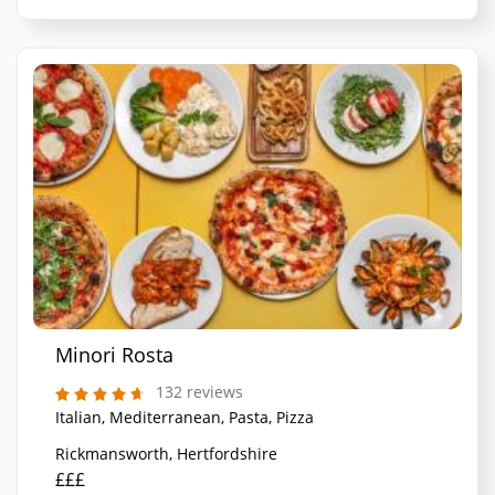
Minori Rosta
132 reviews
Italian, Mediterranean, Pasta, Pizza
Rickmansworth, Hertfordshire
£££