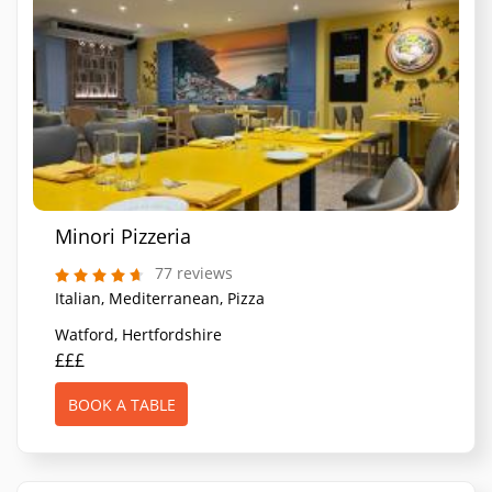
Minori Pizzeria
77 reviews
Italian, Mediterranean, Pizza
Watford, Hertfordshire
£££
BOOK A TABLE