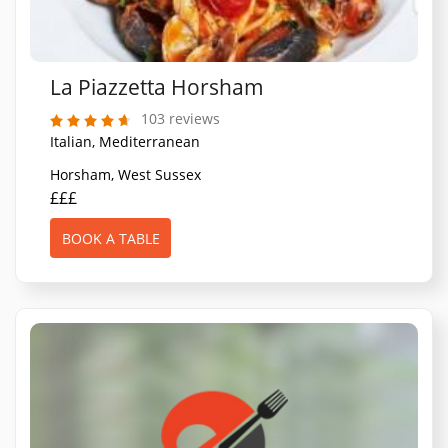
La Piazzetta Horsham
103 reviews
Italian, Mediterranean
Horsham, West Sussex
£££
BOOK A TABLE