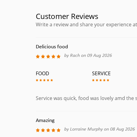
Medium Mature Spanish Manchego Cheese.
Hummus & Aceitunas
Customer Reviews
Hummus & Olives Served with Warm Bread.
Write a review and share your experience at
Machos
Corn Tortilla Chips with Melted Cheese, Topped w
Guacamole, Add Chorizo for an extra £1.00
Delicious food
by Rach on 09 Aug 2026
Fish Tapas
FOOD
SERVICE
Ensalada Flamenca
Mixed Salad with Fresh Octopus & Asparagus (Gl
Boquerones En Vinagre
White Anchovies Salad with Tomato, Onions Oliv
Service was quick, food was lovely amd the s
Pescadito Frito
Whitebait Served with Alioli Sauce.
Amazing
Calamares Fritos
by Lorraine Murphy on 08 Aug 2026
Squid Rings Dusted in Seasoned flour served with 