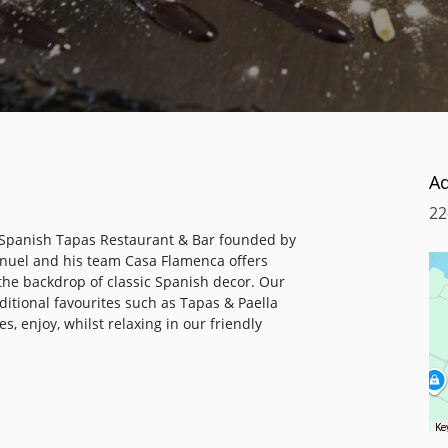
A
22
 Spanish Tapas Restaurant & Bar founded by
anuel and his team Casa Flamenca offers
he backdrop of classic Spanish decor. Our
itional favourites such as Tapas & Paella
s, enjoy, whilst relaxing in our friendly
es to complement your meal, also a range of
cial occasion, sparkling Champagne or
Ke