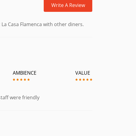
Write A Review
£5.55
 La Casa Flamenca with other diners.
£6.95
ith Salsa, Jalapenos, Sour Cream &
AMBIENCE
VALUE
£6.95
uten Free)
£4.95
es & Toasted Bread.
taff were friendly
£6.50
£6.95
Alioli. (Gluten Free)