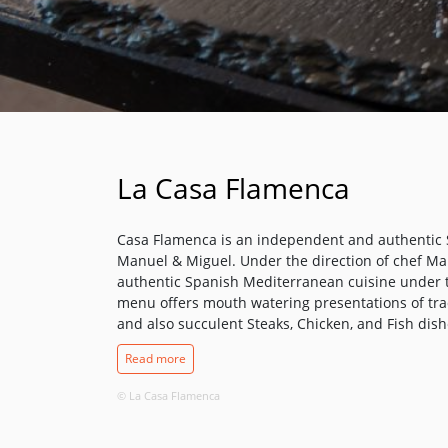
La Casa Flamenca
Casa Flamenca is an independent and authentic
Manuel & Miguel. Under the direction of chef M
authentic Spanish Mediterranean cuisine under t
menu offers mouth watering presentations of trad
and also succulent Steaks, Chicken, and Fish dishe
ambience. We have an excellent selection of Win
Read more
draught beers and chilled lagers, or for that spe
Cocktails.
© La Casa Flamenca