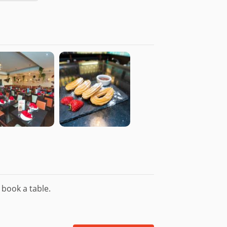
£3.95
 for £0.99 - Add as Paragus for £1.00
£5.50
en Free)
£5.45
il & Sprinkled with Sea Salt. (Gluten
£5.45
£5.45
n Free)
£5.95
y. (Gluten Free)
 book a table.
£4.50
£6.50