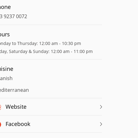
hone
3 9237 0072
ours
nday to Thursday: 12:00 am - 10:30 pm
iday, Saturday & Sunday: 12:00 am - 11:00 pm
isine
anish
diterranean
Website
Facebook