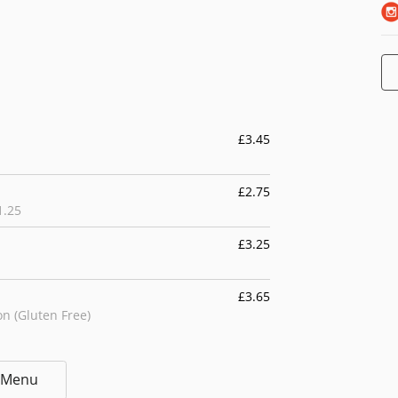
£3.45
£2.75
1.25
£3.25
£3.65
n (Gluten Free)
£4.55
l Menu