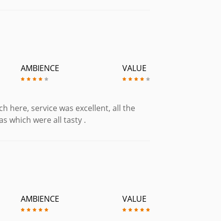
£5.50
ed, Chorizo & Ham. (Gluten Free)
AMBIENCE
VALUE
£7.95
e)
£5.75
h here, service was excellent, all the
as which were all tasty .
£6.95
ith a Fried Egg. (Gluten Free)
£6.25
. (Gluten Free)
£6.50
 (Gluten Free)
AMBIENCE
VALUE
£8.95