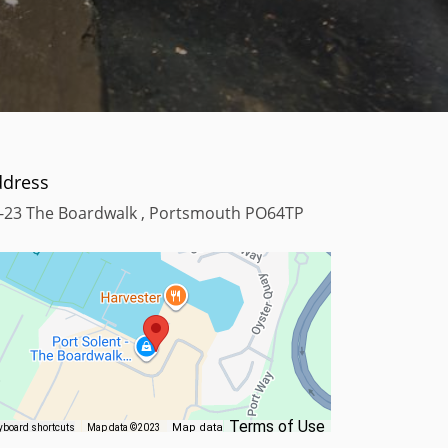
ddress
-23 The Boardwalk , Portsmouth PO64TP
Terms of Use
Map data
yboard shortcuts
Map data ©2023
©2023