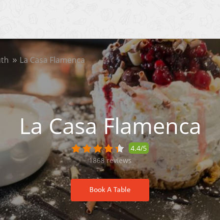
th
La Casa Flamenca
La Casa Flamenca
4.4/5
1868
reviews
Book A Table