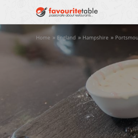
Home
England
Hampshire
Portsmou