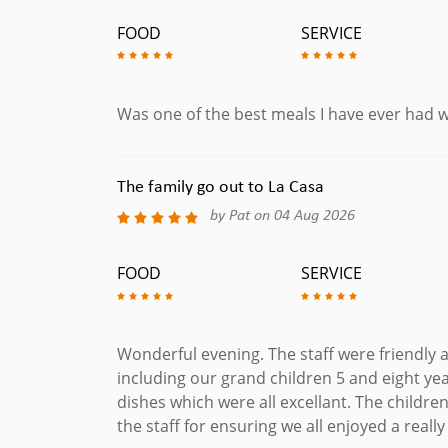
Gambas Al Pil Pil
FOOD
SERVICE
Peeled Prawns Cooked with Garlic, Chilli & Olive O
Gambas Tumpura
Deep Fried Tempura Prawns served with Sweet Ch
Was one of the best meals I have ever had w
Mejillones
Mussels Cooked with White Wine & Cream Sauce,
The family go out to La Casa
Bacalaocon Tomate
by Pat on 04 Aug 2026
Grilled Cod Fillets in a Rich Tomato Sauce. (Glute
Langostino A La Cazuela
FOOD
SERVICE
Four King Prawns poached in a Chilli Provencal 
French Bread.
Lubina A La Sarten
Wonderful evening. The staff were friendly a
Pan Fried Sea Bass Filled Served Over Lemon But
including our grand children 5 and eight yea
Fritura De Pescado
dishes which were all excellant. The childr
Mixed Fish Platter. Deep Fried Selected Fish: B
the staff for ensuring we all enjoyed a really
Floured Calamari with Trio of Dips: Sweet Chilli, A