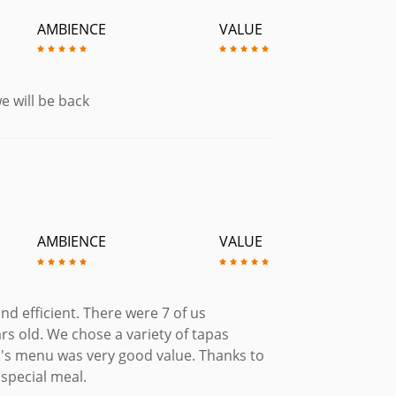
£6.95
AMBIENCE
VALUE
il Sauce. (Gluten Free)
£6.25
illi sauce.
e will be back
£7.45
 Served with Bread.
£6.75
n Free)
£8.95
AMBIENCE
VALUE
Sauce with Spanach & served with
£9.95
nd efficient. There were 7 of us
ter Sauteed Asparagus. (Gluten Free)
rs old. We chose a variety of tapas
£9.95
en's menu was very good value. Thanks to
readed Whitebait Tempura Prawns &
 special meal.
lioli & Bravas.