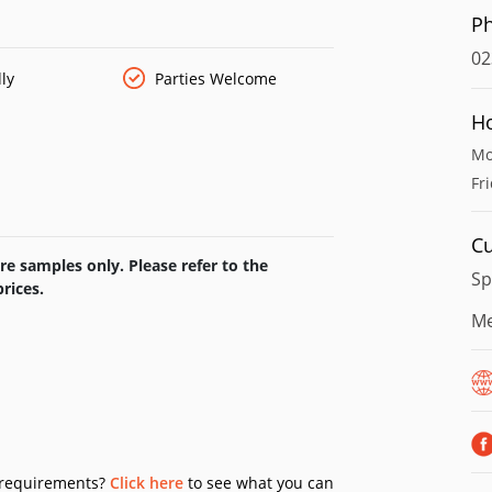
P
02
ly
Parties Welcome
H
Mo
Fr
Cu
e samples only. Please refer to the
Sp
rices.
Me
y requirements?
Click here
to see what you can