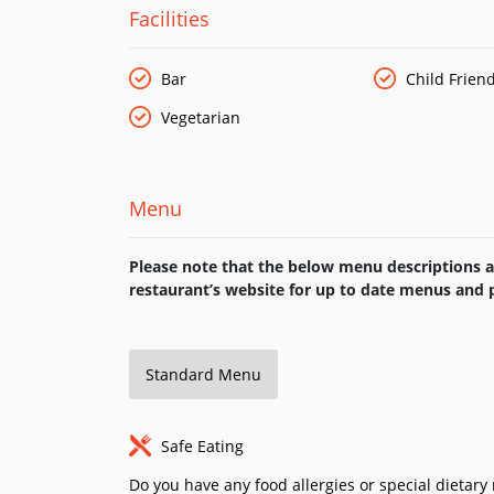
Facilities
Bar
Child Friend
Vegetarian
Menu
Please note that the below menu descriptions ar
restaurant’s website for up to date menus and p
Standard Menu
Safe Eating
Do you have any food allergies or special dietar