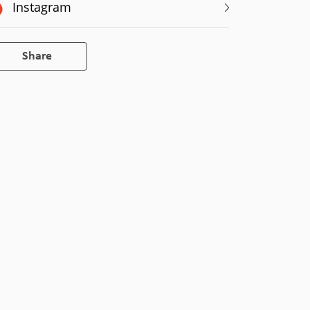
Instagram
Share