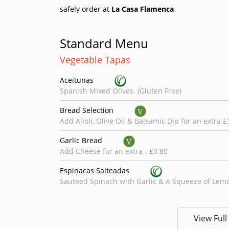
safely order at
La Casa Flamenca
Standard Menu
Vegetable Tapas
Aceitunas
Spanish Mixed Olives. (Gluten Free)
Bread Selection
Add Alioli, Olive Oil & Balsamic Dip for an extra £
Garlic Bread
Add Cheese for an extra - £0.80
Espinacas Salteadas
Sauteed Spinach with Garlic & A Squeeze of Lemo
Sopa Del Dia
Soup of the Day.
View Ful