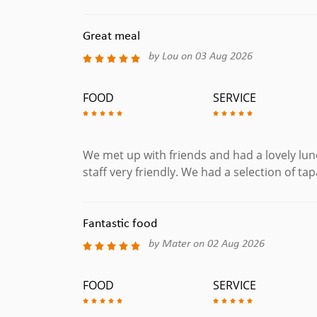
Meat Tapas
Great meal
by Lou on 03 Aug 2026
Fabada Asturiana
The Classic Asturian Casserole, White Beans Stew
FOOD
SERVICE
Coastillas De Cordero
Lamb Chops Served with Mint Sauce. (Gluten Fre
Croquetas
We met up with friends and had a lovely lunc
Ham & Cheese Croquttes.
staff very friendly. We had a selection of tap
Huevos Casa Flamenca
Fried Potatoes with Chorizo and Peppers Topped w
Fantastic food
Albondigas
Homemade Beef Meatballs in a Rich Tomato Sauce
by Mater on 02 Aug 2026
Paella
Classic Spanish Recipe with Chicken and Chorizo.
FOOD
SERVICE
BBQ Costillas De Cerdo