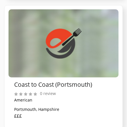
Coast to Coast (Portsmouth)
0 review
American
Portsmouth, Hampshire
£££