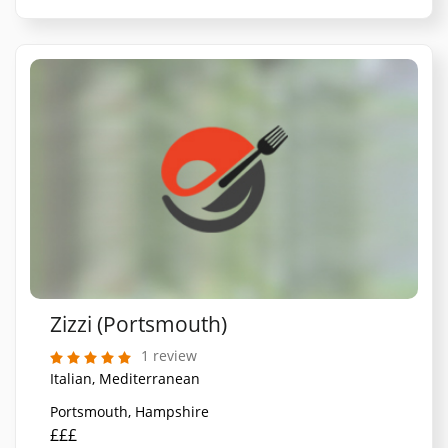
Zizzi (Portsmouth)
1 review
Italian, Mediterranean
Portsmouth, Hampshire
£££