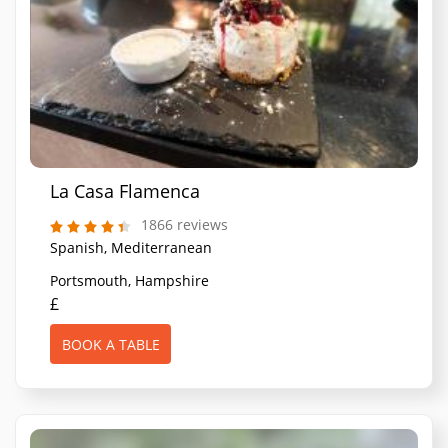
La Casa Flamenca
1866 reviews
Spanish, Mediterranean
Portsmouth, Hampshire
£
BOOK A TABLE