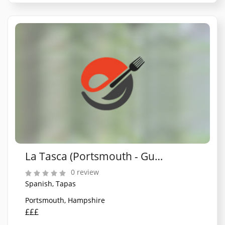
La Tasca (Portsmouth - Gunwharf Quays)
0 review
Spanish, Tapas
Portsmouth, Hampshire
£££