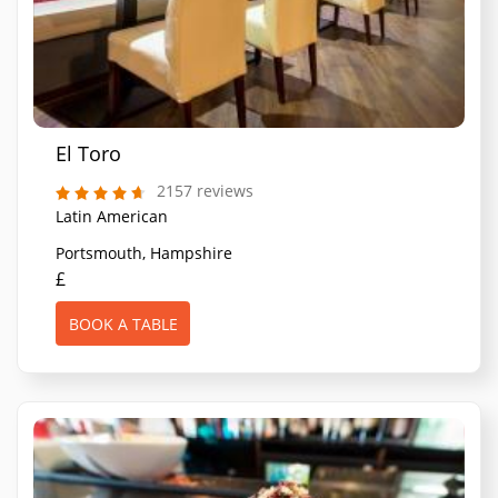
El Toro
2157 reviews
Latin American
Portsmouth, Hampshire
£
BOOK A TABLE