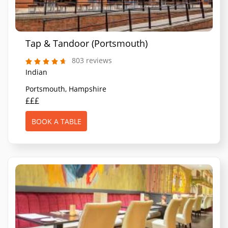
Tap & Tandoor (Portsmouth)
803 reviews
Indian
Portsmouth, Hampshire
£££
BOOK A TABLE