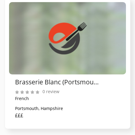
Brasserie Blanc (Portsmouth)
0 review
French
Portsmouth, Hampshire
£££