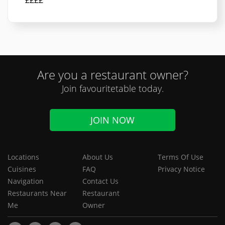
££££
Are you a restaurant owner?
Join favouritetable today.
JOIN NOW
Locations
About Us
Terms Of Use
Cuisines
FAQ
Privacy Notice
Navigation
Contact Us
Restaurants Near
Restaurant
Me
Owner