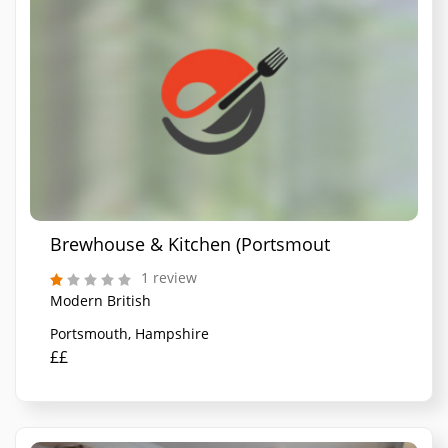
Brewhouse & Kitchen (Portsmouth)
1 review
Modern British
Portsmouth, Hampshire
££