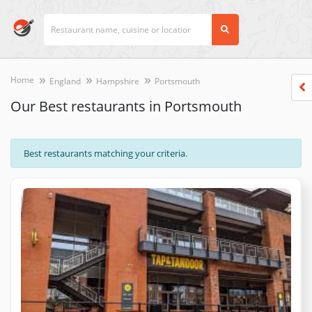
Home
England
Hampshire
Portsmouth
Our Best restaurants in Portsmouth
Best restaurants matching your criteria.