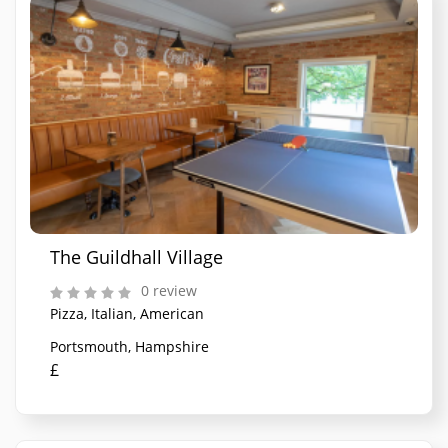
The Guildhall Village
0 review
Pizza, Italian, American
Portsmouth, Hampshire
£