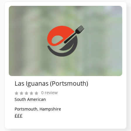
Las Iguanas (Portsmouth)
0 review
South American
Portsmouth, Hampshire
£££