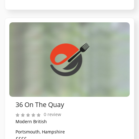
36 On The Quay
0 review
Modern British
Portsmouth, Hampshire