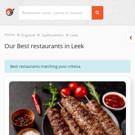
Home
England
Staffordshire
Leek
Our Best restaurants in Leek
Best restaurants matching your criteria.