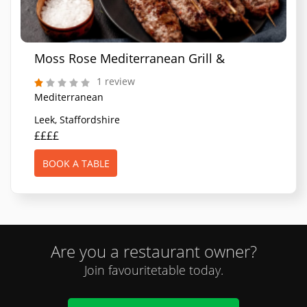
Moss Rose Mediterranean Grill & Bar
1 review
Mediterranean
Leek, Staffordshire
££££
BOOK A TABLE
Are you a restaurant owner?
Join favouritetable today.