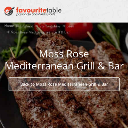
Home
England
Staffordshire
Leek
Moss Rose Mediterranean Grill & Bar
Moss Rose
Mediterranean Grill & Bar
Back to Moss Rose Mediterranean Grill & Bar