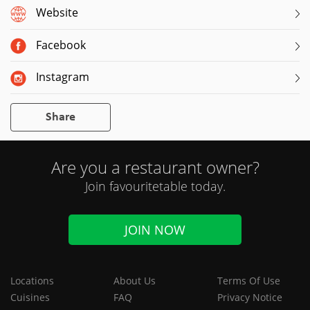
Website
Facebook
Instagram
Share
Are you a restaurant owner?
Join favouritetable today.
JOIN NOW
Locations
About Us
Terms Of Use
Cuisines
FAQ
Privacy Notice