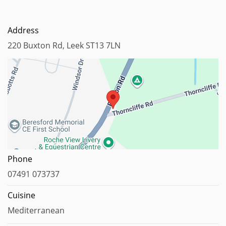
Address
220 Buxton Rd, Leek ST13 7LN
Map data ©2024
Phone
07491 073737
Cuisine
Mediterranean