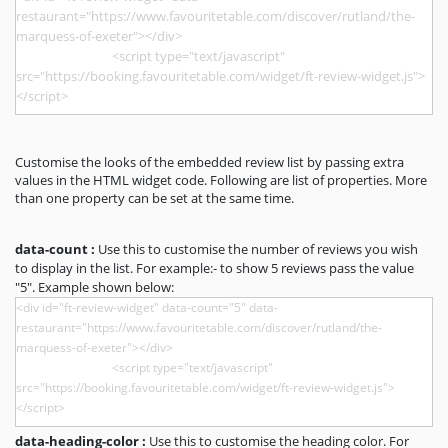
Customise the looks of the embedded review list by passing extra
values in the HTML widget code. Following are list of properties. More
than one property can be set at the same time.
data-count :
Use this to customise the number of reviews you wish
to display in the list. For example:- to show 5 reviews pass the value
"5". Example shown below:
data-heading-color :
Use this to customise the heading color. For