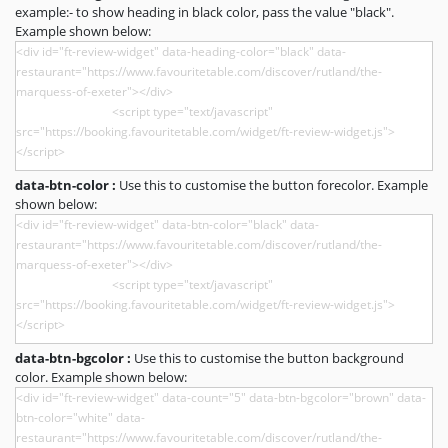
example:- to show heading in black color, pass the value "black".
Example shown below:
data-btn-color :
Use this to customise the button forecolor. Example
shown below:
data-btn-bgcolor :
Use this to customise the button background
color. Example shown below: