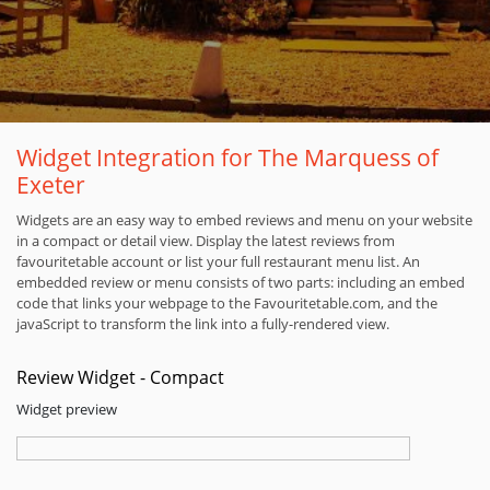
Widget Integration for The Marquess of
Exeter
Widgets are an easy way to embed reviews and menu on your website
in a compact or detail view. Display the latest reviews from
favouritetable account or list your full restaurant menu list. An
embedded review or menu consists of two parts: including an embed
code that links your webpage to the Favouritetable.com, and the
javaScript to transform the link into a fully-rendered view.
Review Widget - Compact
Widget preview