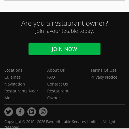
Are you a restaurant owner?
Join favouritetable today.
JOIN NOW
Locations
About Us
Terms Of Use
Cuisines
FAQ
Privacy Notice
Navigation
Contact Us
Restaurants Near
Restaurant
Me
Owner
Copyright © 2010 - 2026 Favouritetable Services Limited - All rights
reserved.