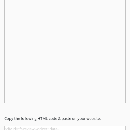
Copy the following HTML code & paste on your website.