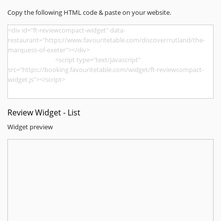
Copy the following HTML code & paste on your website.
Review Widget - List
Widget preview