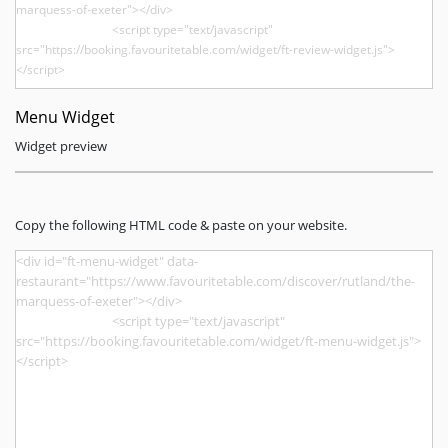
Menu Widget
Widget preview
Copy the following HTML code & paste on your website.