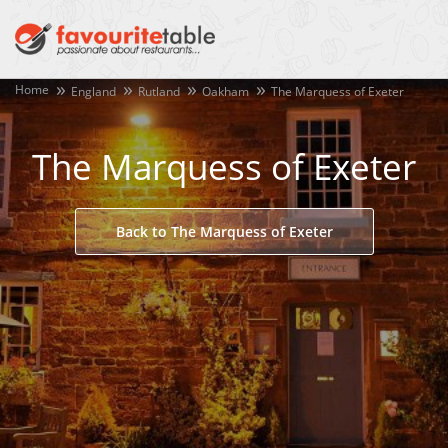
Home
England
Rutland
Oakham
The Marquess of Exeter
The Marquess of Exeter
Back to The Marquess of Exeter