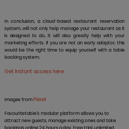
In conclusion, a cloud-based restaurant reservation
system, will not only help manage your restaurant as it
is designed to do, it will also greatly help with your
marketing efforts. If you are not an early adaptor, this
would be the right time to equip yourself with a table
booking system.
Get Instant access here
Pexel
Images from
Favouritetable's modular platform allows you to
attract new guests, manage existing ones and take
bookings online 24 hours a day. Free trial, unlimited