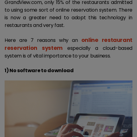
GrandView.com, only 15% of the restaurants admitted
to using some sort of online reservation system. There
is now a greater need to adopt this technology in
restaurants and very fast.
online restaurant
Here are 7 reasons why an
reservation system
especially a cloud-based
system is of vital importance to your business.
1) No software to download