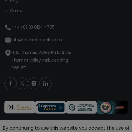
Blog
Careers
+44 (0) 33 0124 4785
info@favouritetable.com
400 Thames Valley Park Drive,
Thames Valley Park, Reading
RG6 1PT
By continuing to use this website you accept the use of