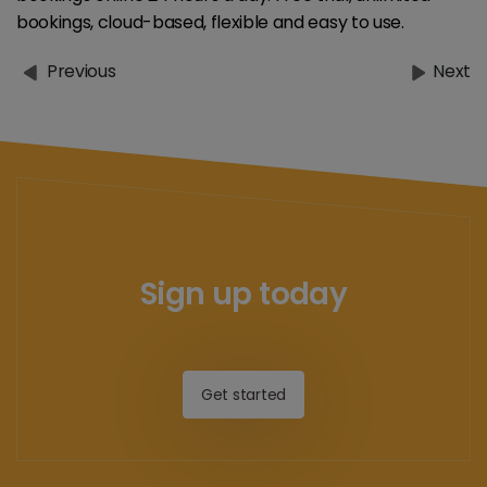
bookings, cloud-based, flexible and easy to use.
Previous
Next
Sign up today
Get started