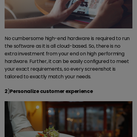
No cumbersome high-end hardware is required to run
the software as it is all cloud-based. So, there is no
extra investment from your end on high performing
hardware. Further, it can be easily configured to meet
your exact requirements, so every screenshot is
tailored to exactly match your needs.
2
)
Personalize customer experience