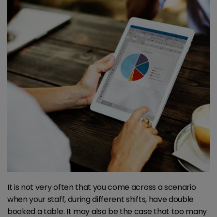
It is not very often that you come across a scenario
when your staff, during different shifts, have double
booked a table. It may also be the case that too many