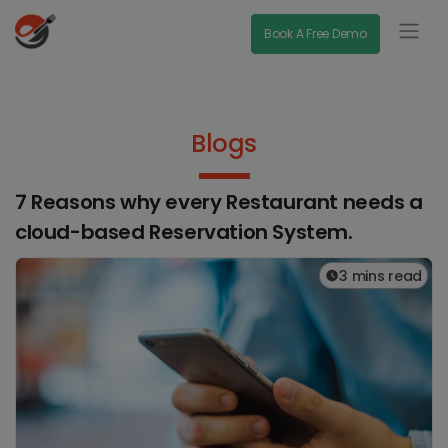
Book A Free Demo
Blogs
7 Reasons why every Restaurant needs a
cloud-based Reservation System.
3 mins read