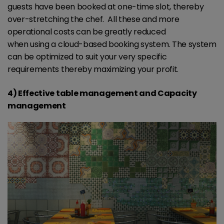
guests have been booked at one-time slot, thereby
over-stretching the chef. All these and more
operational costs can be greatly reduced
when using a cloud-based booking system. The system
can be optimized to suit your very specific
requirements thereby maximizing your profit.
4) Effective table management and Capacity
management