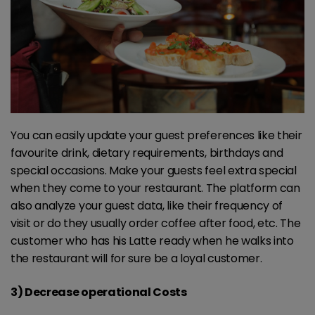
You can easily update your guest preferences like their
favourite drink, dietary requirements, birthdays and
special occasions. Make your guests feel extra special
when they come to your restaurant. The platform can
also analyze your guest data, like their frequency of
visit or do they usually order coffee after food, etc. The
customer who has his Latte ready when he walks into
the restaurant will for sure be a loyal customer.
3) Decrease operational Costs