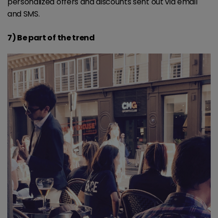
personalized offers and discounts sent out via email
and SMS.
7) Be part of the trend