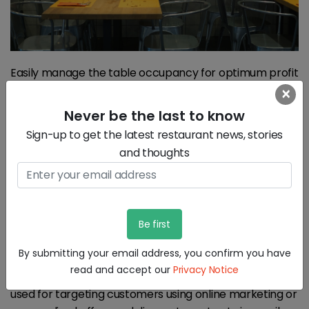
Easily manage the table occupancy for optimum profit
with easy to use floor plans which will give you an
×
immediate visual map of your guests. The system
Never be the last to know
can optimize the tables and the number of people
Sign-up to get the latest restaurant news, stories
seated at any time in the restaurant for optimal
and thoughts
occupancy.
5) Create discounts based on user behavior and
data analytics
All the data captured during the day to day running of
By submitting your email address, you confirm you have
the restaurant can be analyzed and new insights
read and accept our
Privacy Notice
about the customer can be understood. This can be
used for targeting customers using online marketing or