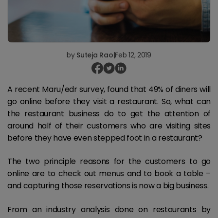
by
Suteja Rao
|
Feb 12, 2019
A recent Maru/edr survey, found that 49% of diners will
go online before they visit a restaurant. So, what can
the restaurant business do to get the attention of
around half of their customers who are visiting sites
before they have even stepped foot in a restaurant?
The two principle reasons for the customers to go
online are to check out menus and to book a table –
and capturing those reservations is now a big business.
From an industry analysis done on restaurants by