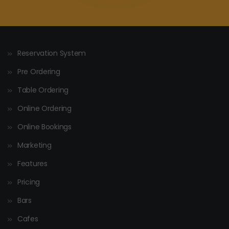
Reservation System
Pre Ordering
Table Ordering
Online Ordering
Online Bookings
Marketing
Features
Pricing
Bars
Cafes