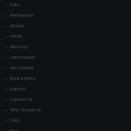
Pubs
Restaurants
Groups
Hotels
About Us
Testimonials
Get Started
Book A Demo
Support
Contact Us
Why Choose Us
FAQs