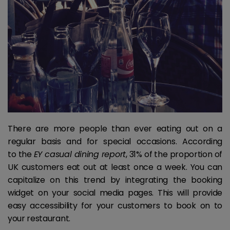
There are more people than ever eating out on a
regular basis and for special occasions. According
to the
EY casual dining report
, 31% of the proportion of
UK customers eat out at least once a week. You can
capitalize on this trend by integrating the booking
widget on your social media pages. This will provide
easy accessibility for your customers to book on to
your restaurant.