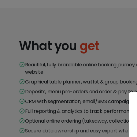
What you
get
Beautiful, fully brandable online booking journ
website
Graphical table planner, waitlist & group bookin
Deposits, menu pre-orders and order & pay to
CRM with segmentation, email/SMS campaigns a
Full reporting & analytics to track performance
Optional online ordering (takeaway, collection, d
Secure data ownership and easy export wheneve