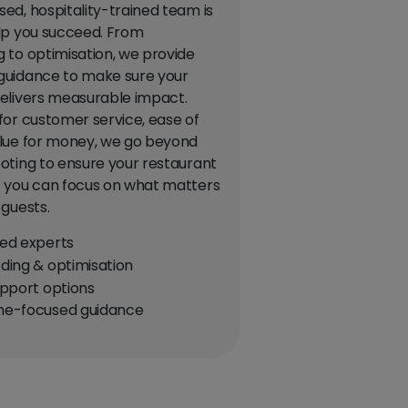
ed, hospitality-trained team is
lp you succeed. From
 to optimisation, we provide
guidance to make sure your
elivers measurable impact.
for customer service, ease of
lue for money, we go beyond
oting to ensure your restaurant
 you can focus on what matters
 guests.
ed experts
ing & optimisation
pport options
e-focused guidance