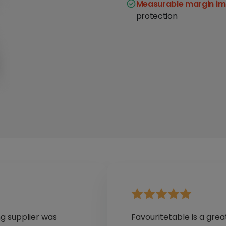
Measurable margin i
protection
ng supplier was
Favouritetable is a grea