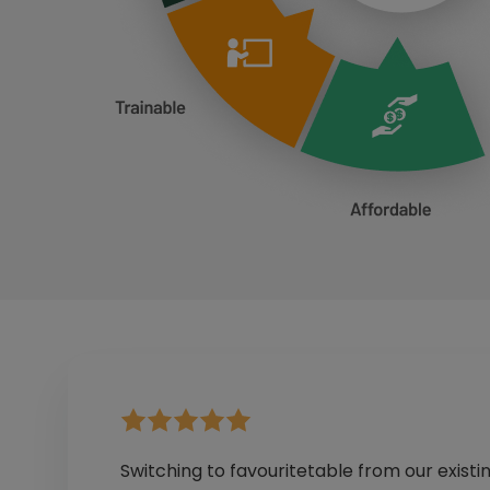
Switching to favouritetable from our existi