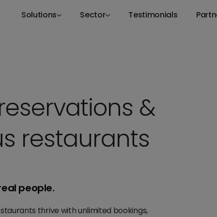
Solutions
Sector
Testimonials
Partn
reservations &
s restaurants
real people.
staurants thrive with unlimited bookings,