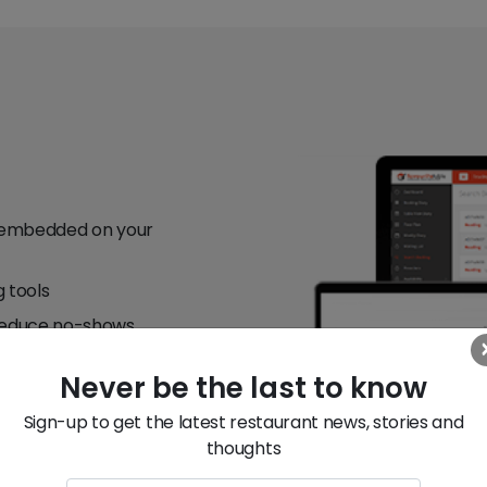
ey embedded on your
g tools
 reduce no-shows
nd re-targeting
Never be the last to know
 and revenue
Sign-up to get the latest restaurant news, stories and
elivery)
thoughts
r you need it