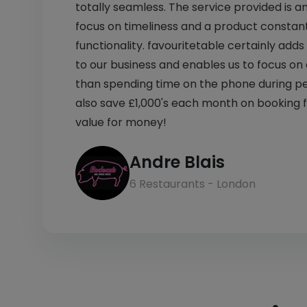
totally seamless. The service provided is a
focus on timeliness and a product constant
functionality. favouritetable certainly ad
to our business and enables us to focus on
than spending time on the phone during p
also save £1,000's each month on booking 
value for money!
Andre Blais
6 Restaurants - London