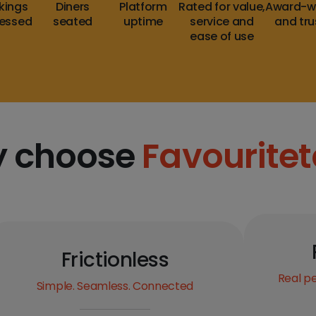
kings
Diners
Platform
Rated for value,
Award-w
essed
seated
uptime
service and
and tr
ease of use
 choose
Favouritet
Frictionless
Real pe
Simple. Seamless. Connected