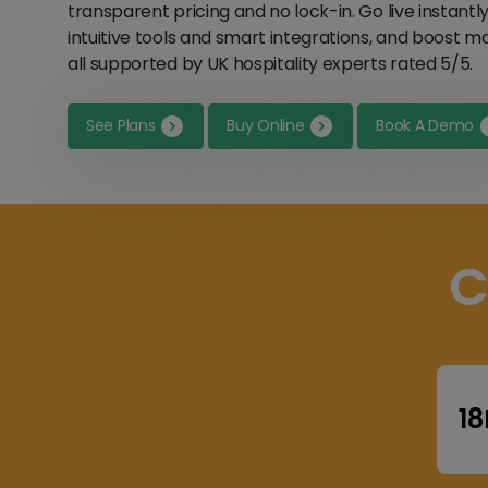
transparent pricing and no lock-in. Go live instantl
intuitive tools and smart integrations, and boost 
all supported by UK hospitality experts rated 5/5.
See Plans
Buy Online
Book A Demo
C
1