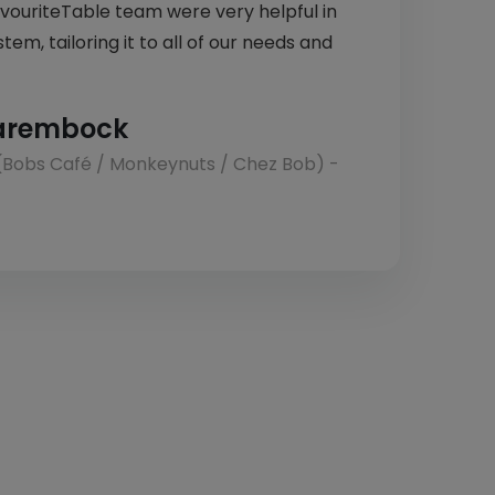
avouriteTable team were very helpful in
tem, tailoring it to all of our needs and
arembock
(Bobs Café / Monkeynuts / Chez Bob) -