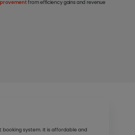
mprovement
from efficiency gains and revenue
t booking system. It is affordable and