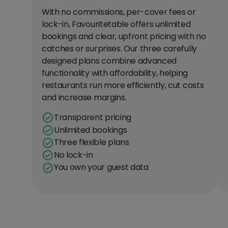
With no commissions, per-cover fees or
lock-in, Favouritetable offers unlimited
bookings and clear, upfront pricing with no
catches or surprises. Our three carefully
designed plans combine advanced
functionality with affordability, helping
restaurants run more efficiently, cut costs
and increase margins.
Transparent pricing
Unlimited bookings
Three flexible plans
No lock-in
You own your guest data