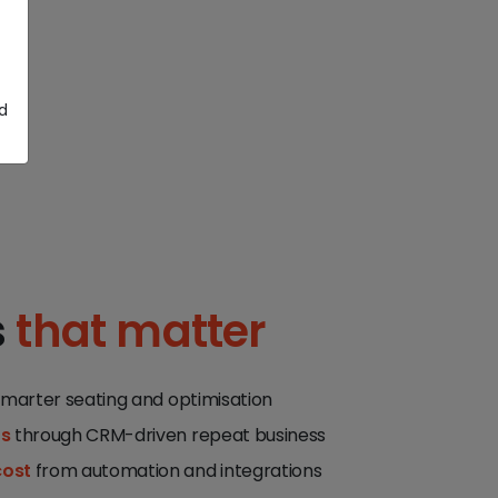
d
s
that matter
smarter seating and optimisation
ts
through CRM-driven repeat business
cost
from automation and integrations