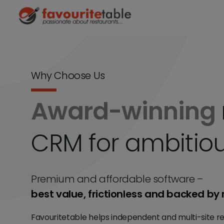
Why Choose Us
Award-winning
CRM for ambitiou
Premium and affordable software –
best value, frictionless and backed by 
Favouritetable helps independent and multi-site re