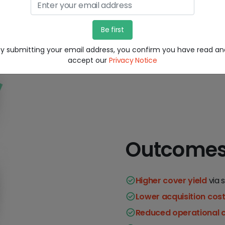
By submitting your email address, you confirm you have read an
accept our
Privacy Notice
Outcome
Higher cover yield
via 
Lower acquisition cos
Reduced operational 