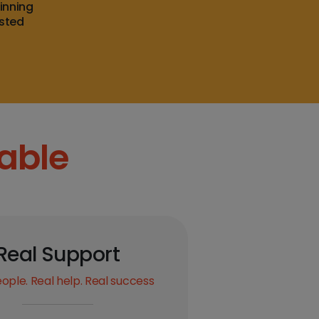
inning
usted
able
Real Support
ople. Real help. Real success