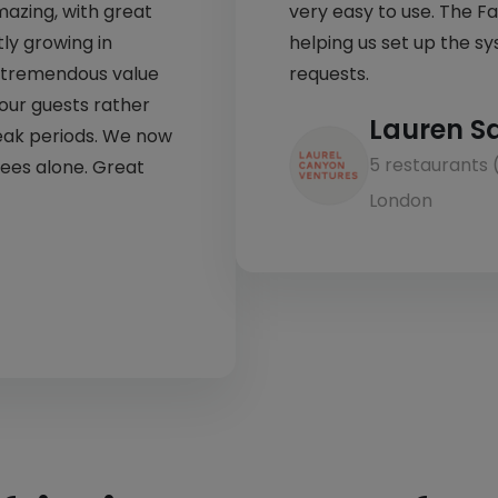
mazing, with great
very easy to use. The F
ly growing in
helping us set up the sys
ds tremendous value
requests.
 our guests rather
Lauren S
eak periods. We now
5 restaurants 
fees alone. Great
London