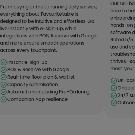
Our UK-bas
From buying online to running daily service,
here to he
everything about Favouritetable is
onboarding
designed to be intuitive and effortless. Go
hands-on 
live instantly with e-sign-up, while
software d
integrations with POS, Reserve with Google
Rated 5/5 
and more ensure smooth operations
use and va
across every touchpoint.
troublesho
thrives—so
Instant e-sign-up
most: your
POS & Reserve with Google
Real-time floor plan & waitlist
UK-bas
Capacity optimisation
Onboard
Automations including Pre-Ordering
24/7 su
Companion App resilience
Outcom