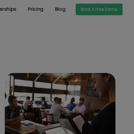
erships
Pricing
Blog
Book A Free Demo