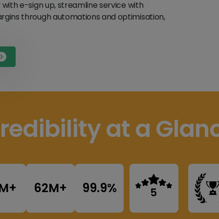
y with e-sign up, streamline service with
margins through automations and optimisation,
redibility at a Glan
8M+
62M+
99.9%