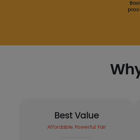
Boo
proc
Why
Best Value
Affordable. Powerful. Fair