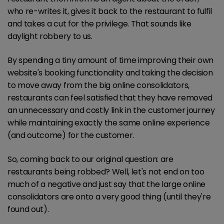
who re-writes it, gives it back to the restaurant to fulfil
and takes a cut for the privilege. That sounds like
daylight robbery to us.
By spending a tiny amount of time improving their own
website's booking functionality and taking the decision
to move away from the big online consolidators,
restaurants can feel satisfied that they have removed
an unnecessary and costly link in the customer journey
while maintaining exactly the same online experience
(and outcome) for the customer.
So, coming back to our original question: are
restaurants being robbed? Well, let's not end on too
much of a negative and just say that the large online
consolidators are onto a very good thing (until they're
found out).