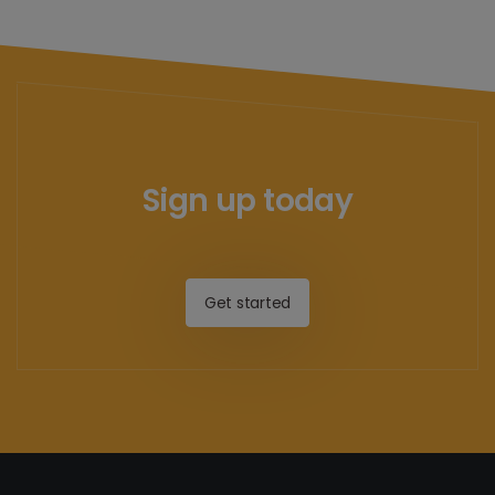
Sign up today
Get started