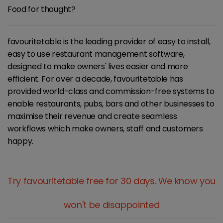
Food for thought?
favouritetable is the leading provider of easy to install,
easy to use restaurant management software,
designed to make owners' lives easier and more
efficient. For over a decade, favouritetable has
provided world-class and commission-free systems to
enable restaurants, pubs, bars and other businesses to
maximise their revenue and create seamless
workflows which make owners, staff and customers
happy.
Try favouritetable free for 30 days.
We know you
won't be disappointed