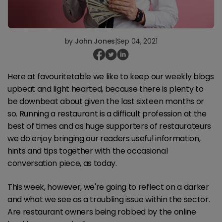
by
John Jones
|
Sep 04, 2021
Here at favouritetable we like to keep our weekly blogs
upbeat and light hearted, because there is plenty to
be downbeat about given the last sixteen months or
so. Running a restaurant is a difficult profession at the
best of times and as huge supporters of restaurateurs
we do enjoy bringing our readers useful information,
hints and tips together with the occasional
conversation piece, as today.
This week, however, we're going to reflect on a darker
and what we see as a troubling issue within the sector.
Are restaurant owners being robbed by the online