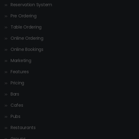
Reservation System
Pre Ordering
Table Ordering
Online Ordering
Online Bookings
Marketing
Features
Pricing
Bars
Cafes
Pubs
Restaurants
Groups