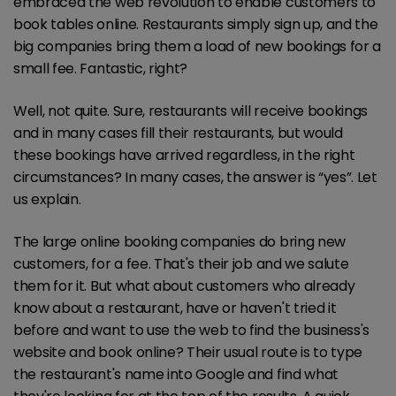
embraced the web revolution to enable customers to
book tables online. Restaurants simply sign up, and the
big companies bring them a load of new bookings for a
small fee. Fantastic, right?
Well, not quite. Sure, restaurants will receive bookings
and in many cases fill their restaurants, but would
these bookings have arrived regardless, in the right
circumstances? In many cases, the answer is “yes”. Let
us explain.
The large online booking companies do bring new
customers, for a fee. That's their job and we salute
them for it. But what about customers who already
know about a restaurant, have or haven't tried it
before and want to use the web to find the business's
website and book online? Their usual route is to type
the restaurant's name into Google and find what