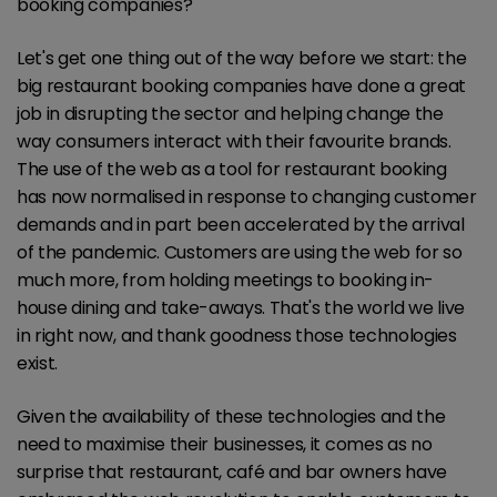
booking companies?
Let's get one thing out of the way before we start: the
big restaurant booking companies have done a great
job in disrupting the sector and helping change the
way consumers interact with their favourite brands.
The use of the web as a tool for restaurant booking
has now normalised in response to changing customer
demands and in part been accelerated by the arrival
of the pandemic. Customers are using the web for so
much more, from holding meetings to booking in-
house dining and take-aways. That's the world we live
in right now, and thank goodness those technologies
exist.
Given the availability of these technologies and the
need to maximise their businesses, it comes as no
surprise that restaurant, café and bar owners have