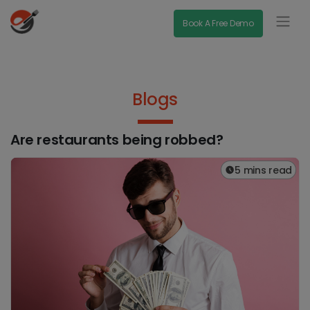
Book A Free Demo
Blogs
Are restaurants being robbed?
5 mins read