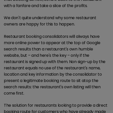
with a fanfare and take a slice of the profits.
We don't quite understand why some restaurant
owners are happy for this to happen.
Restaurant booking consolidators will always have
more online power to appear at the top of Google
search results than a restaurant's own humble
website, but – and here's the key – only if the
restaurant is signed up with them. Non sign-up by the
restaurant equals no use of the restaurant's name,
location and key information by the consolidator to
present a legitimate booking route to sit atop the
search results: the restaurant's own listing will then
come first.
The solution for restaurants looking to provide a direct
booking route for customers who have already made