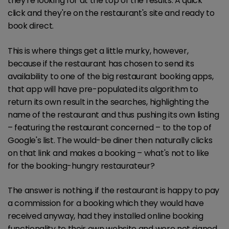
they're looking for at the top of the results. A quick
click and they're on the restaurant's site and ready to
book direct.
This is where things get a little murky, however,
because if the restaurant has chosen to send its
availability to one of the big restaurant booking apps,
that app will have pre-populated its algorithm to
return its own result in the searches, highlighting the
name of the restaurant and thus pushing its own listing
– featuring the restaurant concerned – to the top of
Google's list. The would-be diner then naturally clicks
on that link and makes a booking – what's not to like
for the booking-hungry restaurateur?
The answer is nothing, if the restaurant is happy to pay
a commission for a booking which they would have
received anyway, had they installed online booking
functionality to their own website and were not signed