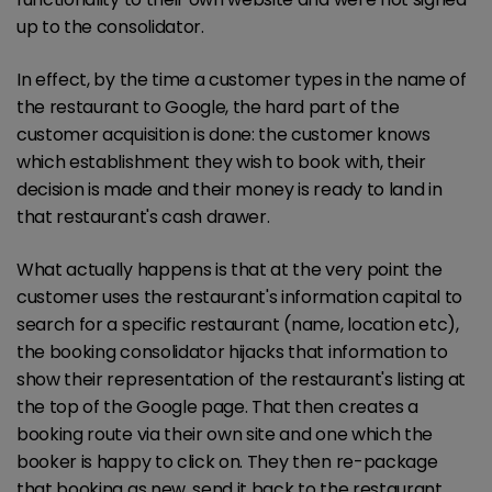
up to the consolidator.
In effect, by the time a customer types in the name of
the restaurant to Google, the hard part of the
customer acquisition is done: the customer knows
which establishment they wish to book with, their
decision is made and their money is ready to land in
that restaurant's cash drawer.
What actually happens is that at the very point the
customer uses the restaurant's information capital to
search for a specific restaurant (name, location etc),
the booking consolidator hijacks that information to
show their representation of the restaurant's listing at
the top of the Google page. That then creates a
booking route via their own site and one which the
booker is happy to click on. They then re-package
that booking as new, send it back to the restaurant