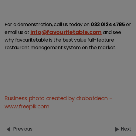
For a demonstration, call us today on
033 0124 4785
or
info@favouritetable.com
email us at
and see
why favouritetable is the best value full-feature
restaurant management system on the market.
Business photo created by drobotdean -
www.freepik.com
Previous
Next