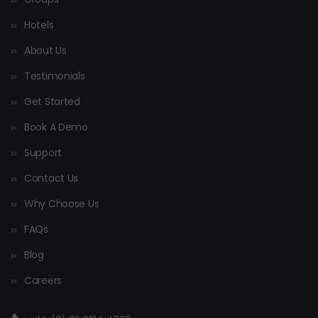
Hotels
About Us
Testimonials
Get Started
Book A Demo
Support
Contact Us
Why Choose Us
FAQs
Blog
Careers