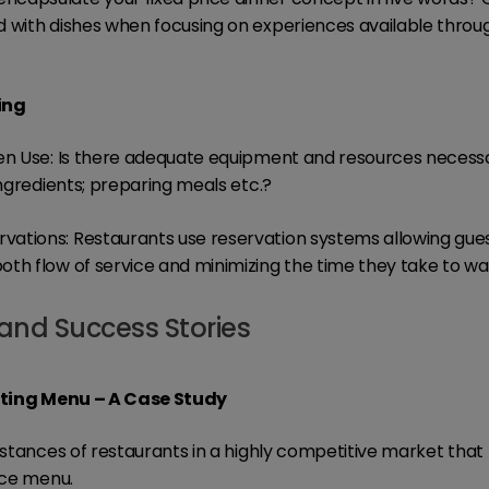
 with dishes when focusing on experiences available throu
ing
en Use: Is there adequate equipment and resources necessa
ingredients; preparing meals etc.?
ations: Restaurants use reservation systems allowing guest
th flow of service and minimizing the time they take to wai
and Success Stories
asting Menu – A Case Study
instances of restaurants in a highly competitive market tha
ice menu.