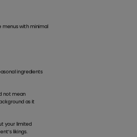
e menus with minimal
easonal ingredients
ld not mean
background as it
 your limited
nt’s likings.