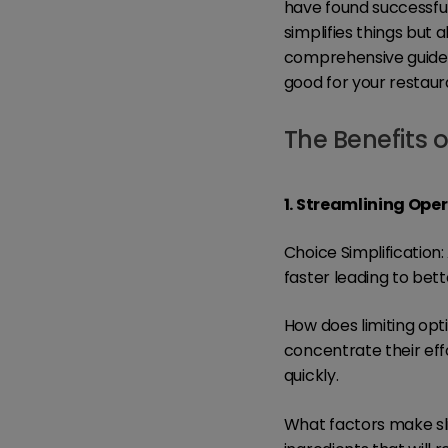
have found successful 
simplifies things but 
comprehensive guide, 
good for your restaura
The Benefits o
1. Streamlining Ope
Choice Simplificatio
faster leading to bet
How does limiting opt
concentrate their eff
quickly.
What factors make s