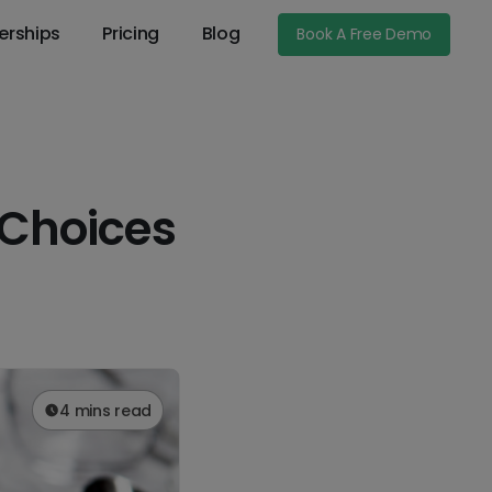
erships
Pricing
Blog
Book A Free Demo
 Choices
4 mins read