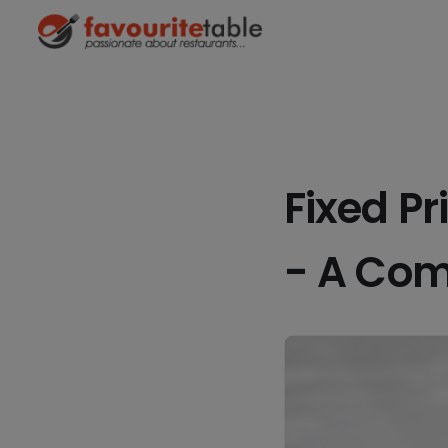
Fixed P
- A Com