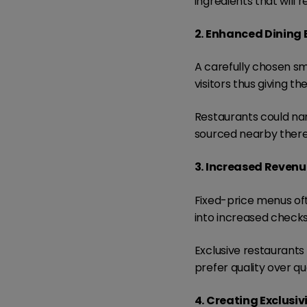
ingredients that wil
2. Enhanced Dining 
A carefully chosen sma
visitors thus giving 
Restaurants could na
sourced nearby thereb
3. Increased Revenu
Fixed-price menus of
into increased checks
Exclusive restaurants 
prefer quality over q
4. Creating Exclusiv