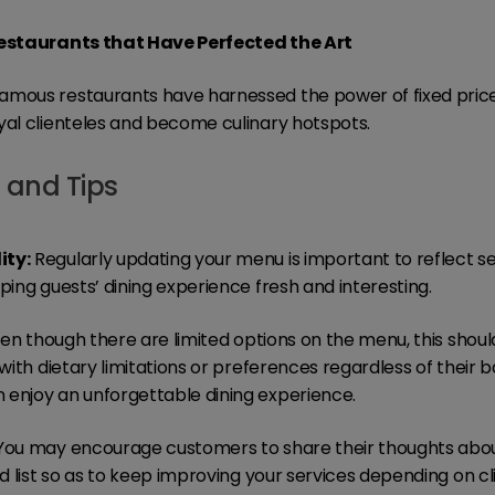
Restaurants that Have Perfected the Art
amous restaurants have harnessed the power of fixed pric
yal clienteles and become culinary hotspots.
s and Tips
ity:
Regularly updating your menu is important to reflect s
ping guests’ dining experience fresh and interesting.
en though there are limited options on the menu, this shou
 with dietary limitations or preferences regardless of their 
 enjoy an unforgettable dining experience.
ou may encourage customers to share their thoughts about
od list so as to keep improving your services depending on clie