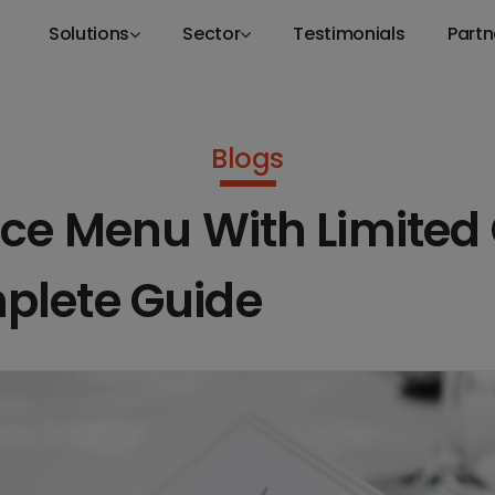
Solutions
Sector
Testimonials
Partn
Blogs
rice Menu With Limited
plete Guide