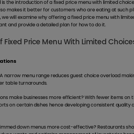
is the introduction of a fixed price menu with limited choice
also makes it better for customers who are eating at such pla
we will examine why offering a fixed price menu with limit
nt and provide a detailed plan for how to do it.
f Fixed Price Menu With Limited Choice
rations
n: A narrow menu range reduces guest choice overload mak
ter table turnarounds.
ions make businesses more efficient? With fewer items on 
orts on certain dishes hence developing consistent quality
limmed down menus more cost-effective? Restaurants shou