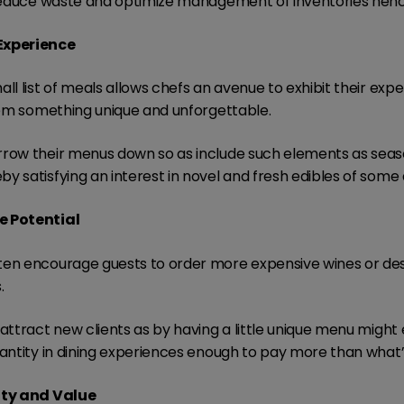
l reduce waste and optimize management of inventories hen
Experience
ll list of meals allows chefs an avenue to exhibit their expe
them something unique and unforgettable.
rrow their menus down so as include such elements as sea
y satisfying an interest in novel and fresh edibles of some
e Potential
ten encourage guests to order more expensive wines or dess
.
attract new clients as by having a little unique menu might 
uantity in dining experiences enough to pay more than what’
ity and Value