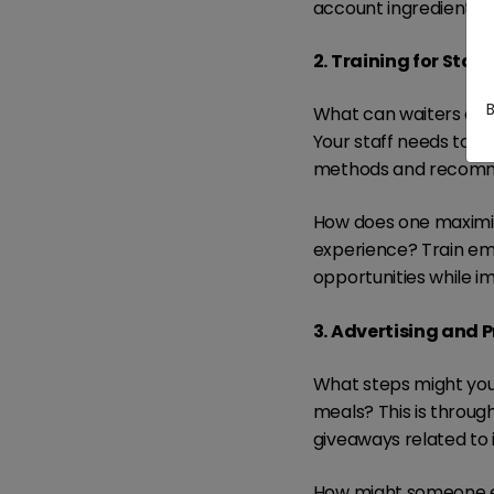
account ingredient c
2. Training for Staff
What can waiters do wh
Your staff needs to k
methods and recomme
How does one maximiz
experience? Train emp
opportunities while i
3. Advertising and 
What steps might you
meals? This is throug
giveaways related to i
How might someone en