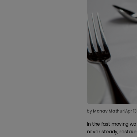
by
Manav Mathur
|
Apr 1
In the fast moving wo
never steady, restaur