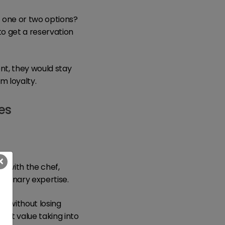
t one or two options?
to get a reservation
nt, they would stay
m loyalty.
es
×
 with the chef,
culinary expertise.
u without losing
uest value taking into