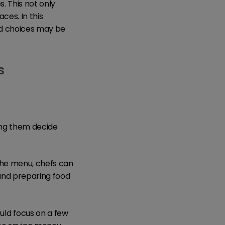
s. This not only
ces. In this
ed choices may be
s
ing them decide
the menu, chefs can
 and preparing food
ld focus on a few