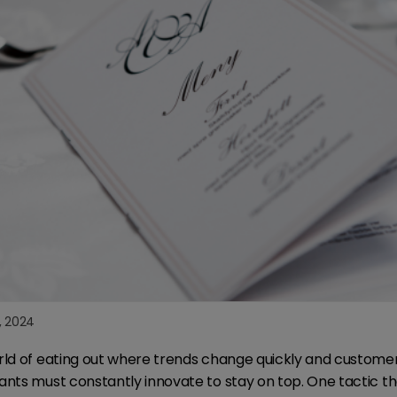
3, 2024
rld of eating out where trends change quickly and custome
ants must constantly innovate to stay on top. One tactic 