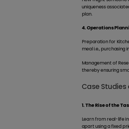
uniqueness associated
plan.
4. Operations Plann
Preparation for Kitch
meal i.e., purchasing 
Management of Reserv
thereby ensuring smoo
Case Studies 
1. The Rise of the T
Learn from real-life 
apart using a fixed pr