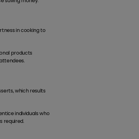
ce saving money.
rtness in cooking to
sonal products
 attendees.
erts, which results
entice individuals who
s required.