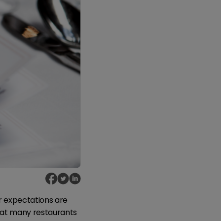
r expectations are
that many restaurants