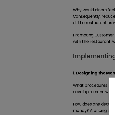
Why would diners feel 
Consequently, reduced
at the restaurant as 
Promoting Customer Lo
with the restaurant, w
Implementing 
1. Designing the Me
What procedures shou
develop a menu which 
How does one determin
money? A pricing stra