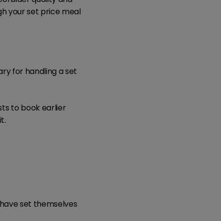
gh your set price meal
ry for handling a set
s to book earlier
t.
t have set themselves