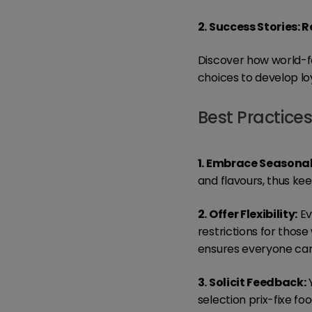
2. Success Stories: 
Discover how world-f
choices to develop lo
Best Practice
1. Embrace Seasonal
and flavours, thus kee
2. Offer Flexibility:
Ev
restrictions for those
ensures everyone can
3. Solicit Feedback:
Y
selection prix-fixe fo