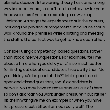
ultimate decision. Interviewing theory has come a long
way in recent years, so don’t run the interview for your
head waiter as if you are recruiting a new Group
Chairman. Arrange the experience to suit the context,
including the physical arrangements. It could be that a
walk around the premises while chatting and meeting
the staff is the perfect way to get to know each other.
Consider using competency-based questions, rather
than stock interview questions. For example, “tell me
about a time when you did x, y or z” is so much better
for finding out about a candidate’s true ability than “do
you think you’d be good at this?”. Make good use of
open and closed questions, too. If a candidate is
nervous, you may have to tease answers out of them
so don’t ask “can you work under pressure?” but rather
hit them with “give me an example of when you have
felt pressure but still performed really well”. The