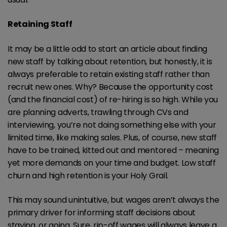
Retaining Staff
It may be a little odd to start an article about finding
new staff by talking about retention, but honestly, it is
always preferable to retain existing staff rather than
recruit new ones. Why? Because the opportunity cost
(and the financial cost) of re-hiring is so high. While you
are planning adverts, trawling through CVs and
interviewing, you’re not doing something else with your
limited time, like making sales. Plus, of course, new staff
have to be trained, kitted out and mentored – meaning
yet more demands on your time and budget. Low staff
churn and high retention is your Holy Grail.
This may sound unintuitive, but wages aren’t always the
primary driver for informing staff decisions about
staying, or going. Sure, rip-off wages will always leave a