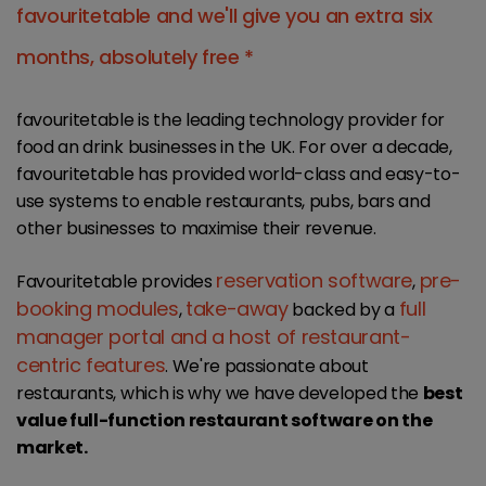
favouritetable and we'll give you an extra six
months, absolutely free *
favouritetable is the leading technology provider for
food an drink businesses in the UK. For over a decade,
favouritetable has provided world-class and easy-to-
use systems to enable restaurants, pubs, bars and
other businesses to maximise their revenue.
reservation software
pre-
Favouritetable provides
,
booking modules
take-away
full
,
backed by a
manager portal and a host of restaurant-
centric features
. We're passionate about
restaurants, which is why we have developed the
best
value full-function restaurant software on the
market.