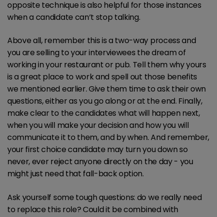
opposite technique is also helpful for those instances
when a candidate can’t stop talking.
Above all, remember this is a two-way process and
you are selling to your interviewees the dream of
working in your restaurant or pub. Tell them why yours
is a great place to work and spell out those benefits
we mentioned earlier. Give them time to ask their own
questions, either as you go along or at the end. Finally,
make clear to the candidates what will happen next,
when you will make your decision and how you will
communicate it to them, and by when. And remember,
your first choice candidate may turn you down so
never, ever reject anyone directly on the day - you
might just need that fall-back option.
Ask yourself some tough questions: do we really need
to replace this role? Could it be combined with