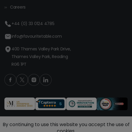
Careers
+44 (0) 33 0124 4785
info@favouritetable.com
400 Thames Valley Park Drive,
Thames Valley Park, Reading
RG6 1PT
By continuing to use this website you accept the use of
cookies.