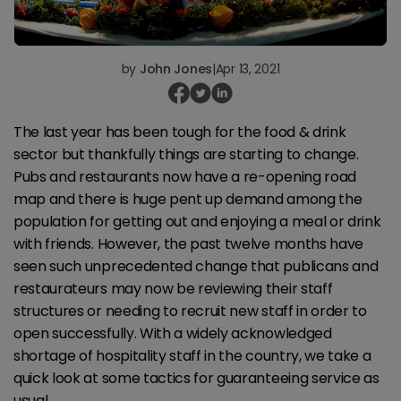
by
John Jones
|
Apr 13, 2021
The last year has been tough for the food & drink
sector but thankfully things are starting to change.
Pubs and restaurants now have a re-opening road
map and there is huge pent up demand among the
population for getting out and enjoying a meal or drink
with friends. However, the past twelve months have
seen such unprecedented change that publicans and
restaurateurs may now be reviewing their staff
structures or needing to recruit new staff in order to
open successfully. With a widely acknowledged
shortage of hospitality staff in the country, we take a
quick look at some tactics for guaranteeing service as
usual.