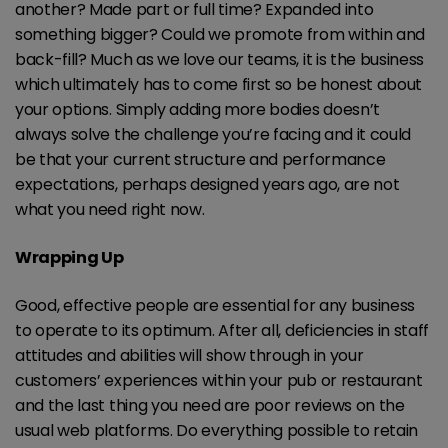
another? Made part or full time? Expanded into
something bigger? Could we promote from within and
back-fill? Much as we love our teams, it is the business
which ultimately has to come first so be honest about
your options. Simply adding more bodies doesn’t
always solve the challenge you’re facing and it could
be that your current structure and performance
expectations, perhaps designed years ago, are not
what you need right now.
Wrapping Up
Good, effective people are essential for any business
to operate to its optimum. After all, deficiencies in staff
attitudes and abilities will show through in your
customers’ experiences within your pub or restaurant
and the last thing you need are poor reviews on the
usual web platforms. Do everything possible to retain