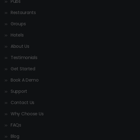
Pubs
Restaurants
Groups
Hotels
About Us
Testimonials
Get Started
Book A Demo
Support
Contact Us
Why Choose Us
FAQs
Blog