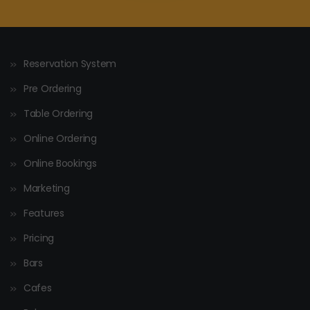
Reservation System
Pre Ordering
Table Ordering
Online Ordering
Online Bookings
Marketing
Features
Pricing
Bars
Cafes