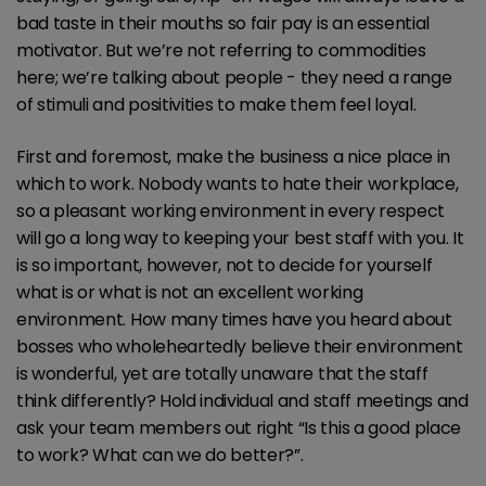
bad taste in their mouths so fair pay is an essential
motivator. But we’re not referring to commodities
here; we’re talking about people - they need a range
of stimuli and positivities to make them feel loyal.
First and foremost, make the business a nice place in
which to work. Nobody wants to hate their workplace,
so a pleasant working environment in every respect
will go a long way to keeping your best staff with you. It
is so important, however, not to decide for yourself
what is or what is not an excellent working
environment. How many times have you heard about
bosses who wholeheartedly believe their environment
is wonderful, yet are totally unaware that the staff
think differently? Hold individual and staff meetings and
ask your team members out right “Is this a good place
to work? What can we do better?”.