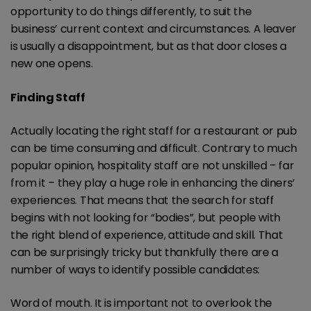
opportunity to do things differently, to suit the
business’ current context and circumstances. A leaver
is usually a disappointment, but as that door closes a
new one opens.
Finding Staff
Actually locating the right staff for a restaurant or pub
can be time consuming and difficult. Contrary to much
popular opinion, hospitality staff are not unskilled – far
from it – they play a huge role in enhancing the diners’
experiences. That means that the search for staff
begins with not looking for “bodies”, but people with
the right blend of experience, attitude and skill. That
can be surprisingly tricky but thankfully there are a
number of ways to identify possible candidates:
Word of mouth. It is important not to overlook the