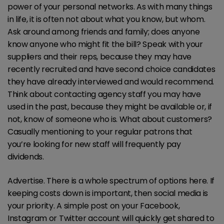
power of your personal networks. As with many things
in life, it is often not about what you know, but whom.
Ask around among friends and family; does anyone
know anyone who might fit the bill? Speak with your
suppliers and their reps, because they may have
recently recruited and have second choice candidates
they have already interviewed and would recommend.
Think about contacting agency staff you may have
used in the past, because they might be available or, if
not, know of someone who is. What about customers?
Casually mentioning to your regular patrons that
you’re looking for new staff will frequently pay
dividends.
Advertise. There is a whole spectrum of options here. If
keeping costs down is important, then social media is
your priority. A simple post on your Facebook,
Instagram or Twitter account will quickly get shared to