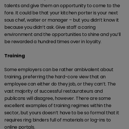
talents and give them an opportunity to come to the
fore. It could be that your kitchen porter is your next
sous chef, waiter or manager – but you didn’t know it
because you didn’t ask. Give staff a caring
environment and the opportunities to shine and you’ll
be rewarded a hundred times over in loyalty.
Training
Some employers can be rather ambivalent about
training, preferring the hard-core view that an
employee can either do they job, or they can’t. The
vast majority of successful restaurateurs and
publicans will disagree, however. There are some
excellent examples of training regimes within the
sector, but yours doesn’t have to be so formal that it
requires ring binders full of materials or log-ins to
online portals.