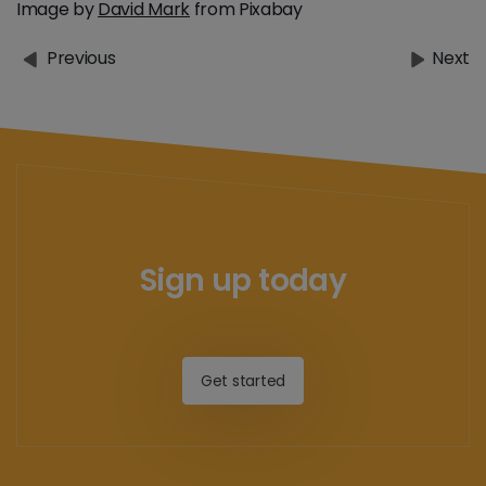
Image by
David Mark
from Pixabay
Previous
Next
Sign up today
Get started