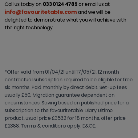
Call us today on
033 0124 4785
or email us at
info@favouritetable.com
and we will be
delighted to demonstrate what you will achieve with
the right technology.
*Offer valid from 01/04/21 until 17/05/21. 12 month
contractual subscription required to be eligible for free
six months. Paid monthly by direct debit. Set-up fees
usually £50. Migration guarantee dependent on
circumstances. Saving based on published price for a
subscription to the favouritetable Diary Ultimo
product, usual price £3582 for 18 months, offer price
£2388. Terms & conditions apply. E&OE.