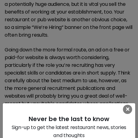
a potentially huge audience, but it is vital you sell the
benefits of working at your establishment, too. Your
restaurant or pub website is another obvious choice,
so a simple “We’re Hiring” banner on the front page will
often bring results.
Going down the more formal route, an ad on a free or
paid-for website is always worth considering,
particularly if the role you’re recruiting has very
specialist skills or candidates are in short supply. Think
carefully about the best medium to use, however, as
the more general recruitment publications and
websites will probably bring you a great deal of well-
meant but unsuitable candidates whose applications
×
will have to be sifted. Wading through a hundred CVs
Never be the last to know
will take time, so advertising in a specialist medium may
cost more, but make appointing quicker and therefore
Sign-up to get the latest restaurant news, stories
cheaper in the long run.
and thoughts