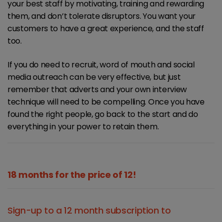
your best staff by motivating, training and rewarding
them, and don’t tolerate disruptors. You want your
customers to have a great experience, and the staff
too.
If you do need to recruit, word of mouth and social
media outreach can be very effective, but just
remember that adverts and your own interview
technique will need to be compelling. Once you have
found the right people, go back to the start and do
everything in your power to retain them.
18 months for the price of 12!
Sign-up to a 12 month subscription to