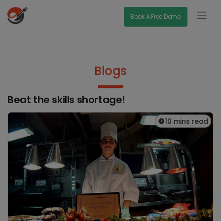
Book A Free Demo
Blogs
Beat the skills shortage!
10 mins read