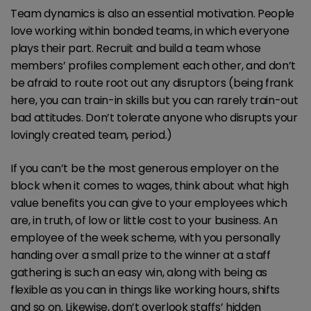
Team dynamics is also an essential motivation. People
love working within bonded teams, in which everyone
plays their part. Recruit and build a team whose
members’ profiles complement each other, and don’t
be afraid to route root out any disruptors (being frank
here, you can train-in skills but you can rarely train-out
bad attitudes. Don’t tolerate anyone who disrupts your
lovingly created team, period.)
If you can’t be the most generous employer on the
block when it comes to wages, think about what high
value benefits you can give to your employees which
are, in truth, of low or little cost to your business. An
employee of the week scheme, with you personally
handing over a small prize to the winner at a staff
gathering is such an easy win, along with being as
flexible as you can in things like working hours, shifts
and so on. Likewise, don’t overlook staffs’ hidden