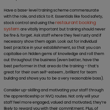
Have a base-level training scheme commensurate
with the role, and stick to it. Essentials like food safety,
restaurant booking
stock control and using the
system
are vitally important but training should never
be fire & forget. Ask staff where they feel rusty and if
necessary show them again. Look out for individual
best practice in your establishment, so that you can
capitalise on hidden gems of knowledge and roll them
out throughout the business (even better, have the
best performer in that area do the training – that’s
great for their own self-esteem , brilliant for team
building and shows you to be a very reasonable boss).
Consider up-skilling and motivating your staff through
the apprenticeship or NVQ routes. Not only will your
staff feel more engaged, valued and motivated, they’re
likely to reward you with their commitment. Plus, of