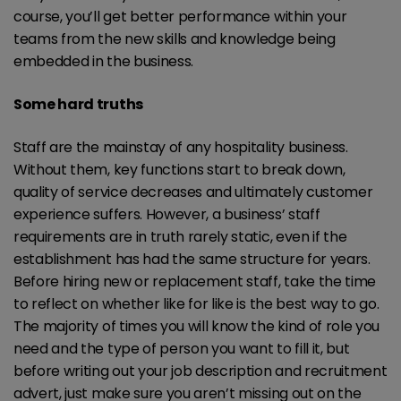
course, you’ll get better performance within your
teams from the new skills and knowledge being
embedded in the business.
Some hard truths
Staff are the mainstay of any hospitality business.
Without them, key functions start to break down,
quality of service decreases and ultimately customer
experience suffers. However, a business’ staff
requirements are in truth rarely static, even if the
establishment has had the same structure for years.
Before hiring new or replacement staff, take the time
to reflect on whether like for like is the best way to go.
The majority of times you will know the kind of role you
need and the type of person you want to fill it, but
before writing out your job description and recruitment
advert, just make sure you aren’t missing out on the