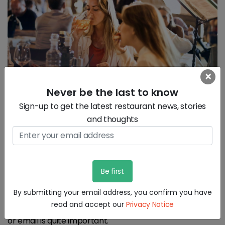
×
Never be the last to know
Sign-up to get the latest restaurant news, stories
and thoughts
3) Engage with your customers:
It Is quite important to engage with the customers in
your restaurant to create the right experience for
By submitting your email address, you confirm you have
them, but it does not just stop there. Digital
read and accept our
Privacy Notice
engagement afterwards either through social media
or email is quite important.