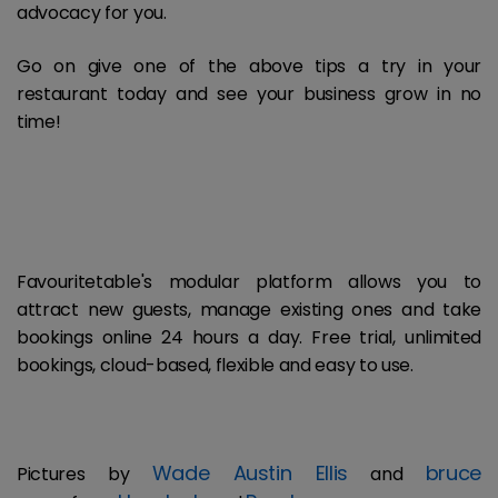
advocacy for you.
Go on give one of the above tips a try in your
restaurant today and see your business grow in no
time!
Favouritetable's modular platform allows you to
attract new guests, manage existing ones and take
bookings online 24 hours a day. Free trial, unlimited
bookings, cloud-based, flexible and easy to use.
Wade Austin Ellis
bruce
Pictures by
and