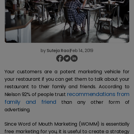
by
Suteja Rao
|
Feb 14, 2019
Your customers are a potent marketing vehicle for
your restaurant if you can get them to talk about your
restaurant to their family and friends. According to
recommendations from
Nielson 92% of people trust
family and friend
than any other form of
advertising.
Since Word of Mouth Marketing (WOMM) is essentially
free marketing for you, it is useful to create a strategy