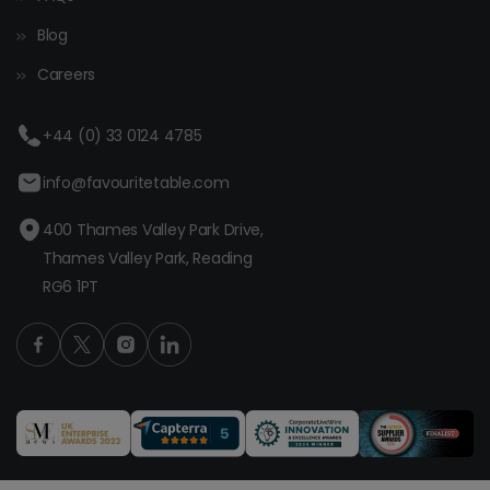
Blog
Careers
+44 (0) 33 0124 4785
info@favouritetable.com
400 Thames Valley Park Drive,
Thames Valley Park, Reading
RG6 1PT