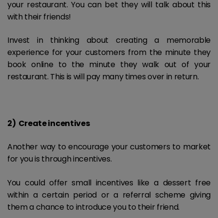
your restaurant. You can bet they will talk about this
with their friends!
Invest in thinking about creating a memorable
experience for your customers from the minute they
book online to the minute they walk out of your
restaurant. This is will pay many times over in return.
2) Create incentives
Another way to encourage your customers to market
for you is through incentives.
You could offer small incentives like a dessert free
within a certain period or a referral scheme giving
them a chance to introduce you to their friend.