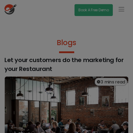
Book A Free Demo
Blogs
Let your customers do the marketing for
your Restaurant
3 mins read