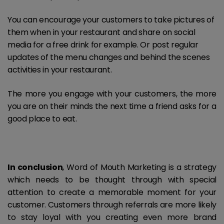
You can encourage your customers to take pictures of
them when in your restaurant and share on social
media for a free drink for example. Or post regular
updates of the menu changes and behind the scenes
activities in your restaurant.
The more you engage with your customers, the more
you are on their minds the next time a friend asks for a
good place to eat.
In conclusion
, Word of Mouth Marketing is a strategy
which needs to be thought through with special
attention to create a memorable moment for your
customer. Customers through referrals are more likely
to stay loyal with you creating even more brand