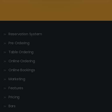
Reservation System
Pre Ordering
Table Ordering
Online Ordering
Online Bookings
Marketing
Features
Pricing
Bars