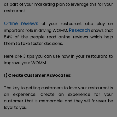
as part of your marketing plan to leverage this for your
restaurant.
Online reviews
of your restaurant also play an
Research
important role in driving WOMM.
shows that
84% of the people read online reviews which help
them to take faster decisions.
Here are 3 tips you can use now in your restaurant to
improve your WOMM.
1) Create Customer Advocates:
The key to getting customers to love your restaurant is
an experience. Create an experience for your
customer that is memorable, and they will forever be
loyal to you.