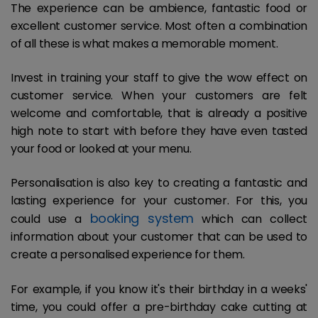
The experience can be ambience, fantastic food or
excellent customer service. Most often a combination
of all these is what makes a memorable moment.
Invest in training your staff to give the wow effect on
customer service. When your customers are felt
welcome and comfortable, that is already a positive
high note to start with before they have even tasted
your food or looked at your menu.
Personalisation is also key to creating a fantastic and
lasting experience for your customer. For this, you
booking system
could use a
which can collect
information about your customer that can be used to
create a personalised experience for them.
For example, if you know it's their birthday in a weeks'
time, you could offer a pre-birthday cake cutting at