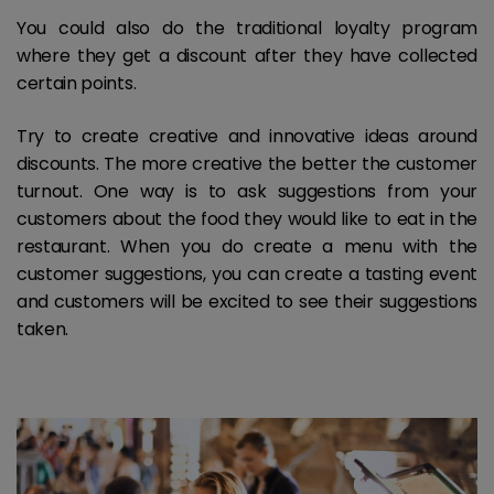
You could also do the traditional loyalty program
where they get a discount after they have collected
certain points.
Try to create creative and innovative ideas around
discounts. The more creative the better the customer
turnout. One way is to ask suggestions from your
customers about the food they would like to eat in the
restaurant. When you do create a menu with the
customer suggestions, you can create a tasting event
and customers will be excited to see their suggestions
taken.