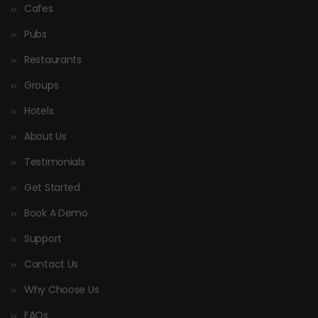
Cafes
Pubs
Restaurants
Groups
Hotels
About Us
Testimonials
Get Started
Book A Demo
Support
Contact Us
Why Choose Us
FAQs