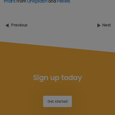
mars
Unsplash
Pexels
from
and
Previous
Next
Sign up today
Get started